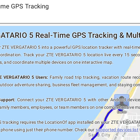
ime GPS Tracking
TARIO 5 Real-Time GPS Tracking & Multi
 ZTE VERGATARIO 5 into a powerful GPS location tracker with real-time 
oordination. Track your ZTE VERGATARIO 5 location live every 15 seco
s, and coordinate multiple devices on one interactive map.
TE VERGATARIO 5 Users:
Family road trip tracking, vacation route reco
outdoor adventure sharing, business fleet management, and staying con
Support:
Connect your ZTE VERGATARIO 5 with other Android devices
family members, employees, or team members on one comprehensive map 
 tracking requires the LocationOf app installed on your ZTE VERGATAR
 phone using just their phone number. Check our
supported devices list