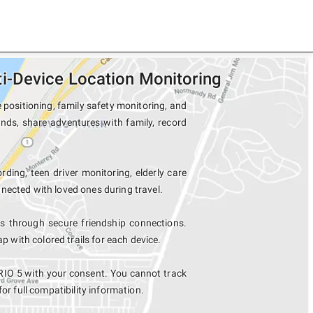
-Device Location Monitoring
positioning, family safety monitoring, and
nds, share adventures with family, record
rding, teen driver monitoring, elderly care
nected with loved ones during travel.
 through secure friendship connections.
with colored trails for each device.
IO 5 with your consent. You cannot track
for full compatibility information.