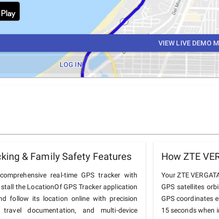
VIEW LIVE DEMO 
LOG IN
ing & Family Safety Features
How ZTE VER
omprehensive real-time GPS tracker with
Your ZTE VERGATARI
nstall the LocationOf GPS Tracker application
GPS satellites orb
follow its location online with precision
GPS coordinates e
 travel documentation, and multi-device
15 seconds when in