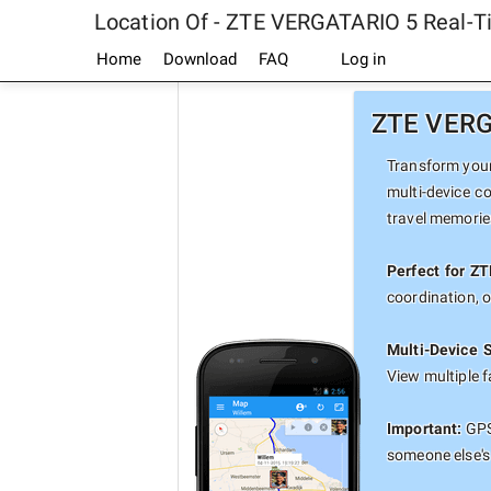
Location Of - ZTE VERGATARIO 5 Real-T
Home
Download
FAQ
Log in
ZTE VERGA
Transform your
multi-device c
travel memorie
Perfect for Z
coordination, 
Multi-Device 
View multiple 
Important:
GPS
someone else's