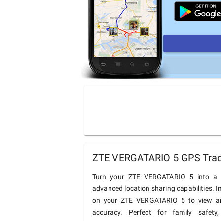
ZTE VERGATARIO 5 GPS Track
Turn your ZTE VERGATARIO 5 into a c
advanced location sharing capabilities. I
on your ZTE VERGATARIO 5 to view and 
accuracy. Perfect for family safety,