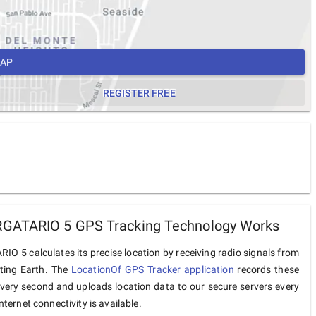
MAP
REGISTER FREE
GATARIO 5 GPS Tracking Technology Works
O 5 calculates its precise location by receiving radio signals from
iting Earth. The
LocationOf GPS Tracker application
records these
very second and uploads location data to our secure servers every
ternet connectivity is available.