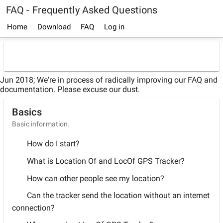
FAQ - Frequently Asked Questions
Home
Download
FAQ
Log in
Jun 2018; We're in process of radically improving our FAQ and
documentation. Please excuse our dust.
Basics
Basic information.
How do I start?
What is Location Of and LocOf GPS Tracker?
How can other people see my location?
Can the tracker send the location without an internet
connection?