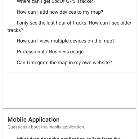
Where can I get LocOf GPS Tracker?
How can I add new devices to my map?
I only see the last hour of tracks. How can I see older
tracks?
How can I view multiple devices on the map?
Professional / Business usage
Can I integrate the map in my own website?
Mobile Application
Questions about the mobile application.