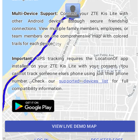
Multi-Device Support:
Connect your ZTE Kis Lite with
other Android devices through secure friendship
connections. View multiple family members, employees, or
team members on one comprehensive map with colored
trails for each device.
Important:
GPS tracking requires the LocationOf app
installed on your ZTE Kis Lite with your consent. You
cannot track someone else's phone using just their phone
number. Check our
supported devices list
for full
compatibility information.
VIEW LIVE DEMO MAP