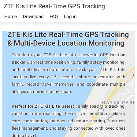
ZTE Kis Lite Real-Time GPS Tracking
Home
Download
FAQ
Log in
ZTE Kis Lite Real-Time GPS Tracking
& Multi-Device Location Monitoring
Transform your ZTE Kis Lite into a powerful GPS location
tracker with real-time positioning, family safety monitoring,
and multi-device coordination. Track your ZTE Kis Lite
location live every 15 seconds, share adventures with
family, record travel memories, and coordinate multiple
devices on one interactive map.
Perfect for ZTE Kis Lite Users:
Family road trip tracking,
vacation route recording, teen driver monitoring, elderly
care coordination, outdoor adventure sharing, business
fleet management, and staying connected with loved ones
during travel.