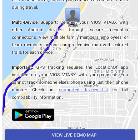
during travel.
Multi-Device Support:
Connect your VIOS VTABX with
other Android devices through secure friendship
connections. View multiple family members, employees, or
team members on one comprehensive map with colored
trails for each device.
Important:
GPS tracking requires the LocationOf app
installed on your VIOS VTABX with your consent. You
cannot track someone else's phone using just their phone
number. Check our
supported devices list
for full
compatibility information.
VIEW LIVE DEMO MAP