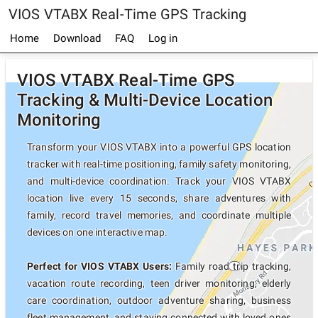
VIOS VTABX Real-Time GPS Tracking
Home
Download
FAQ
Log in
VIOS VTABX Real-Time GPS
Tracking & Multi-Device Location
Monitoring
Transform your VIOS VTABX into a powerful GPS location
tracker with real-time positioning, family safety monitoring,
and multi-device coordination. Track your VIOS VTABX
location live every 15 seconds, share adventures with
family, record travel memories, and coordinate multiple
devices on one interactive map.
Perfect for VIOS VTABX Users:
Family road trip tracking,
vacation route recording, teen driver monitoring, elderly
care coordination, outdoor adventure sharing, business
fleet management, and staying connected with loved ones