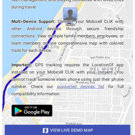
during travel.
Multi-Device Support:
Connect your Mobicell CLIK with
other Android devices through secure friendship
connections. View multiple family members, employees, or
team members on one comprehensive map with colored
trails for each device.
Important:
GPS tracking requires the LocationOf app
installed on your Mobicell CLIK with your consent. You
cannot track someone else's phone using just their phone
number. Check our
supported devices list
for full
compatibility information.
VIEW LIVE DEMO MAP