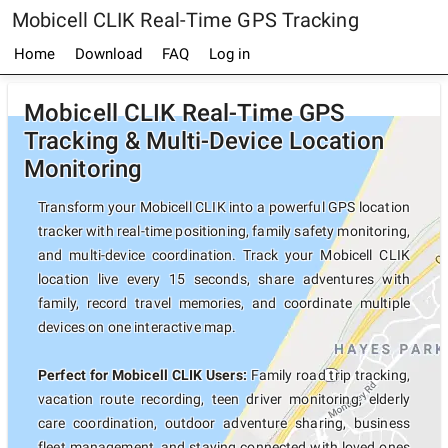
Mobicell CLIK Real-Time GPS Tracking
Home
Download
FAQ
Log in
Mobicell CLIK Real-Time GPS
Tracking & Multi-Device Location
Monitoring
Transform your Mobicell CLIK into a powerful GPS location
tracker with real-time positioning, family safety monitoring,
and multi-device coordination. Track your Mobicell CLIK
location live every 15 seconds, share adventures with
family, record travel memories, and coordinate multiple
devices on one interactive map.
Perfect for Mobicell CLIK Users:
Family road trip tracking,
vacation route recording, teen driver monitoring, elderly
care coordination, outdoor adventure sharing, business
fleet management, and staying connected with loved ones