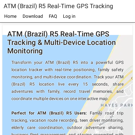
ATM (Brazil) R5 Real-Time GPS Tracking
Home
Download
FAQ
Log in
ATM (Brazil) R5 Real-Time GPS
Tracking & Multi-Device Location
Monitoring
Transform your ATM (Brazil) R5 into a powerful GPS
location tracker with real-time positioning, family safety
monitoring, and multi-device coordination. Track your ATM
(Brazil) R5 location live every 15 seconds, share
adventures with family, record travel memories, and
coordinate multiple devices on one interactive map.
Perfect for ATM (Brazil) R5 Users:
Family road trip
tracking, vacation route recording, teen driver monitoring,
elderly care coordination, outdoor adventure sharing,
business fleet management, and staying connected with