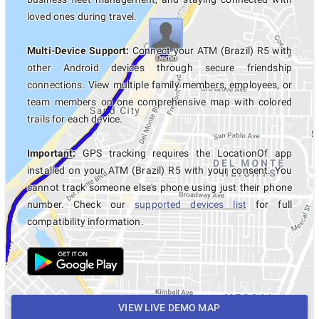
loved ones during travel.
Multi-Device Support:
Connect your ATM (Brazil) R5 with
other Android devices through secure friendship
connections. View multiple family members, employees, or
team members on one comprehensive map with colored
trails for each device.
Important:
GPS tracking requires the LocationOf app
installed on your ATM (Brazil) R5 with your consent. You
cannot track someone else's phone using just their phone
number. Check our
supported devices list
for full
compatibility information.
VIEW LIVE DEMO MAP