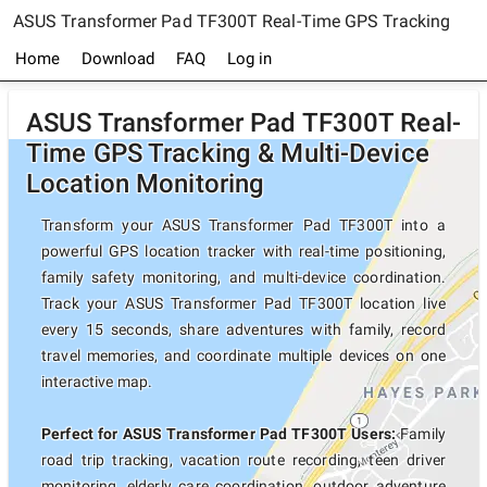
ASUS Transformer Pad TF300T Real-Time GPS Tracking
Home
Download
FAQ
Log in
ASUS Transformer Pad TF300T Real-
Time GPS Tracking & Multi-Device
Location Monitoring
Transform your ASUS Transformer Pad TF300T into a
powerful GPS location tracker with real-time positioning,
family safety monitoring, and multi-device coordination.
Track your ASUS Transformer Pad TF300T location live
every 15 seconds, share adventures with family, record
travel memories, and coordinate multiple devices on one
interactive map.
Perfect for ASUS Transformer Pad TF300T Users:
Family
road trip tracking, vacation route recording, teen driver
monitoring, elderly care coordination, outdoor adventure