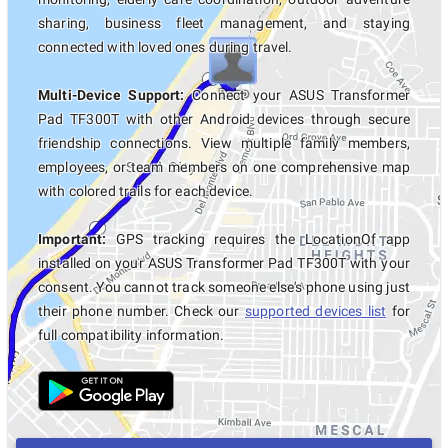
sharing, business fleet management, and staying
connected with loved ones during travel.
Multi-Device Support:
Connect your ASUS Transformer
Pad TF300T with other Android devices through secure
friendship connections. View multiple family members,
employees, or team members on one comprehensive map
with colored trails for each device.
Important:
GPS tracking requires the LocationOf app
installed on your ASUS Transformer Pad TF300T with your
consent. You cannot track someone else's phone using just
their phone number. Check our
supported devices list
for
full compatibility information.