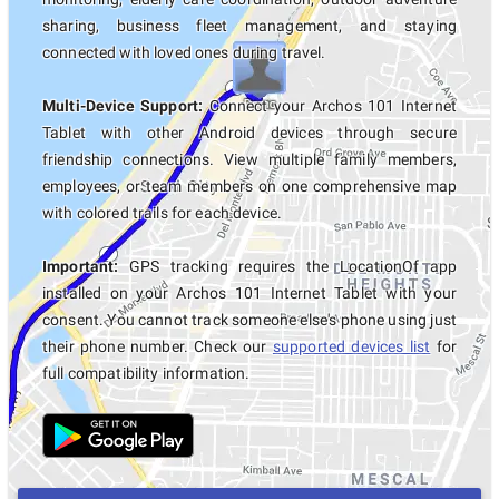
sharing, business fleet management, and staying
connected with loved ones during travel.
Multi-Device Support:
Connect your Archos 101 Internet
Tablet with other Android devices through secure
friendship connections. View multiple family members,
employees, or team members on one comprehensive map
with colored trails for each device.
Important:
GPS tracking requires the LocationOf app
installed on your Archos 101 Internet Tablet with your
consent. You cannot track someone else's phone using just
their phone number. Check our
supported devices list
for
full compatibility information.