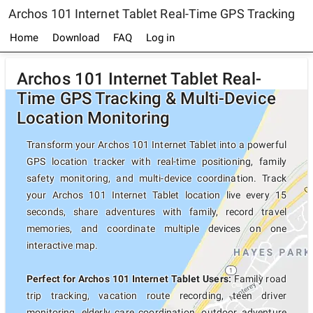
Archos 101 Internet Tablet Real-Time GPS Tracking
Home
Download
FAQ
Log in
Archos 101 Internet Tablet Real-
Time GPS Tracking & Multi-Device
Location Monitoring
Transform your Archos 101 Internet Tablet into a powerful
GPS location tracker with real-time positioning, family
safety monitoring, and multi-device coordination. Track
your Archos 101 Internet Tablet location live every 15
seconds, share adventures with family, record travel
memories, and coordinate multiple devices on one
interactive map.
Perfect for Archos 101 Internet Tablet Users:
Family road
trip tracking, vacation route recording, teen driver
monitoring, elderly care coordination, outdoor adventure