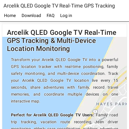
Arcelik QLED Google TV Real-Time GPS Tracking
Home
Download
FAQ
Log in
Arcelik QLED Google TV Real-Time
GPS Tracking & Multi-Device
Location Monitoring
Transform your Arcelik QLED Google TV into a powerful
GPS location tracker with real-time positioning, family
safety monitoring, and multi-device coordination. Track
your Arcelik QLED Google TV location live every 15
seconds, share adventures with family, record travel
memories, and coordinate multiple devices on one
interactive map.
Perfect for Arcelik QLED Google TV Users:
Family road
trip tracking, vacation route recording, teen driver
monitoring, elderly care coordination, outdoor adventure