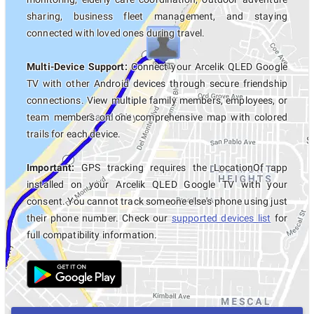
sharing, business fleet management, and staying
connected with loved ones during travel.
Multi-Device Support:
Connect your Arcelik QLED Google
TV with other Android devices through secure friendship
connections. View multiple family members, employees, or
team members on one comprehensive map with colored
trails for each device.
Important:
GPS tracking requires the LocationOf app
installed on your Arcelik QLED Google TV with your
consent. You cannot track someone else's phone using just
their phone number. Check our
supported devices list
for
full compatibility information.