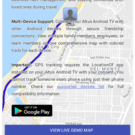
loved ones during travel.
Multi-Device Support:
Connect your Altus Android TV with
other Android devices through secure friendship
connections. View multiple family members, employees, or
team members on one comprehensive map with colored
trails for each device.
Important:
GPS tracking requires the LocationOf app
installed on your Altus Android TV with your consent. You
cannot track someone else's phone using just their phone
number. Check our
supported devices list
for full
compatibility information.
VIEW LIVE DEMO MAP