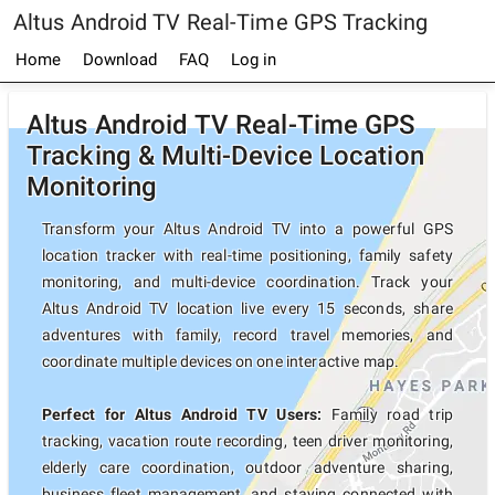
Altus Android TV Real-Time GPS Tracking
Home
Download
FAQ
Log in
Altus Android TV Real-Time GPS
Tracking & Multi-Device Location
Monitoring
Transform your Altus Android TV into a powerful GPS
location tracker with real-time positioning, family safety
monitoring, and multi-device coordination. Track your
Altus Android TV location live every 15 seconds, share
adventures with family, record travel memories, and
coordinate multiple devices on one interactive map.
Perfect for Altus Android TV Users:
Family road trip
tracking, vacation route recording, teen driver monitoring,
elderly care coordination, outdoor adventure sharing,
business fleet management, and staying connected with