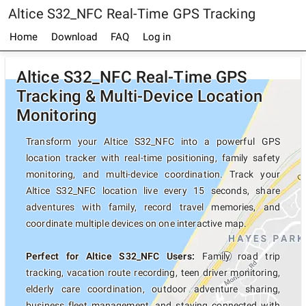
Altice S32_NFC Real-Time GPS Tracking
Home
Download
FAQ
Log in
Altice S32_NFC Real-Time GPS
Tracking & Multi-Device Location
Monitoring
Transform your Altice S32_NFC into a powerful GPS
location tracker with real-time positioning, family safety
monitoring, and multi-device coordination. Track your
Altice S32_NFC location live every 15 seconds, share
adventures with family, record travel memories, and
coordinate multiple devices on one interactive map.
Perfect for Altice S32_NFC Users:
Family road trip
tracking, vacation route recording, teen driver monitoring,
elderly care coordination, outdoor adventure sharing,
business fleet management, and staying connected with