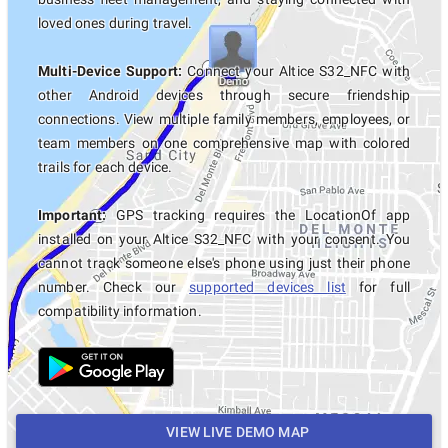
loved ones during travel.
Multi-Device Support:
Connect your Altice S32_NFC with
other Android devices through secure friendship
connections. View multiple family members, employees, or
team members on one comprehensive map with colored
trails for each device.
Important:
GPS tracking requires the LocationOf app
installed on your Altice S32_NFC with your consent. You
cannot track someone else's phone using just their phone
number. Check our
supported devices list
for full
compatibility information.
VIEW LIVE DEMO MAP