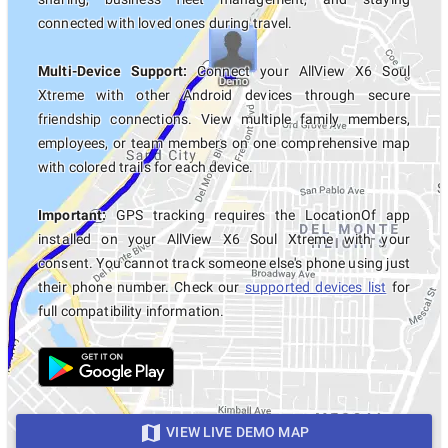
connected with loved ones during travel.
Multi-Device Support:
Connect your AllView X6 Soul
Xtreme with other Android devices through secure
friendship connections. View multiple family members,
employees, or team members on one comprehensive map
with colored trails for each device.
Important:
GPS tracking requires the LocationOf app
installed on your AllView X6 Soul Xtreme with your
consent. You cannot track someone else's phone using just
their phone number. Check our
supported devices list
for
full compatibility information.
VIEW LIVE DEMO MAP