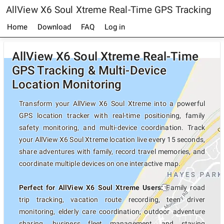
AllView X6 Soul Xtreme Real-Time GPS Tracking
Home
Download
FAQ
Log in
AllView X6 Soul Xtreme Real-Time
GPS Tracking & Multi-Device
Location Monitoring
Transform your AllView X6 Soul Xtreme into a powerful
GPS location tracker with real-time positioning, family
safety monitoring, and multi-device coordination. Track
your AllView X6 Soul Xtreme location live every 15 seconds,
share adventures with family, record travel memories, and
coordinate multiple devices on one interactive map.
Perfect for AllView X6 Soul Xtreme Users:
Family road
trip tracking, vacation route recording, teen driver
monitoring, elderly care coordination, outdoor adventure
sharing, business fleet management, and staying