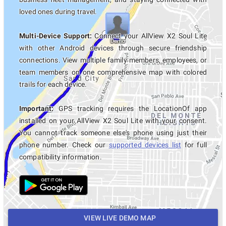
loved ones during travel.
Multi-Device Support:
Connect your AllView X2 Soul Lite
with other Android devices through secure friendship
connections. View multiple family members, employees, or
team members on one comprehensive map with colored
trails for each device.
Important:
GPS tracking requires the LocationOf app
installed on your AllView X2 Soul Lite with your consent.
You cannot track someone else's phone using just their
phone number. Check our
supported devices list
for full
compatibility information.
VIEW LIVE DEMO MAP