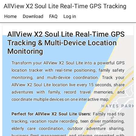
AllView X2 Soul Lite Real-Time GPS Tracking
Home
Download
FAQ
Log in
AllView X2 Soul Lite Real-Time GPS
Tracking & Multi-Device Location
Monitoring
Transform your AllView X2 Soul Lite into a powerful GPS
location tracker with real-time positioning, family safety
monitoring, and multi-device coordination. Track your
AllView X2 Soul Lite location live every 15 seconds, share
adventures with family, record travel memories, and
coordinate multiple devices on one interactive map.
Perfect for AllView X2 Soul Lite Users:
Family road trip
tracking, vacation route recording, teen driver monitoring,
elderly care coordination, outdoor adventure sharing,
business fleet management, and staying connected with