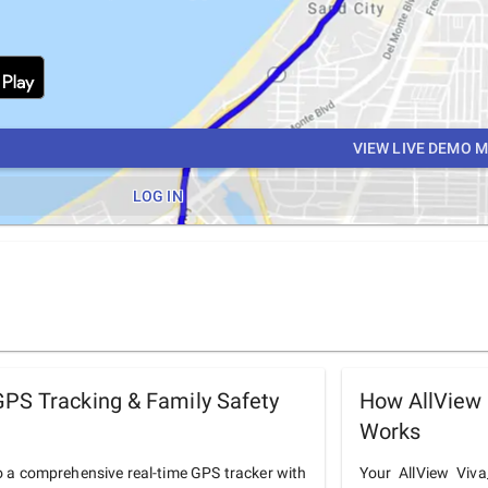
VIEW LIVE DEMO 
LOG IN
PS Tracking & Family Safety
How AllView
Works
o a comprehensive real-time GPS tracker with
Your AllView Viva