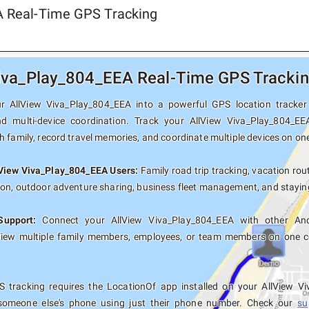
A Real-Time GPS Tracking
iva_Play_804_EEA Real-Time GPS Tracking
r AllView Viva_Play_804_EEA into a powerful GPS location tracker w
nd multi-device coordination. Track your AllView Viva_Play_804_EE
 family, record travel memories, and coordinate multiple devices on on
lView Viva_Play_804_EEA Users:
Family road trip tracking, vacation rout
ion, outdoor adventure sharing, business fleet management, and staying
Support:
Connect your AllView Viva_Play_804_EEA with other Andr
View multiple family members, employees, or team members on one co
 tracking requires the LocationOf app installed on your AllView V
someone else's phone using just their phone number. Check our
su