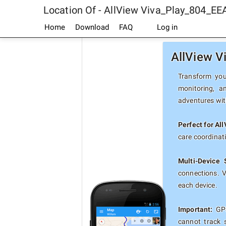
Location Of - AllView Viva_Play_804_EE
Home
Download
FAQ
Log in
AllView V
Transform you
monitoring, a
adventures with
Perfect for Al
care coordinat
Multi-Device 
connections. 
each device.
Important:
GPS
cannot track 