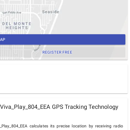
MAP
REGISTER FREE
 Viva_Play_804_EEA GPS Tracking Technology
_Play_804_EEA calculates its precise location by receiving radio