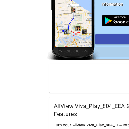
information.
AllView Viva_Play_804_EEA G
Features
Turn your AllView Viva_Play_804_EEA int