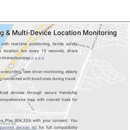
 & Multi-Device Location Monitoring
ith real-time positioning, family safety
A location live every 15 seconds, share
e interactive map.
e recording, teen driver monitoring, elderly
 connected with loved ones during travel.
oid devices through secure friendship
mprehensive map with colored trails for
iva_Play_804_EEA with your consent. You
pported devices list
for full compatibility