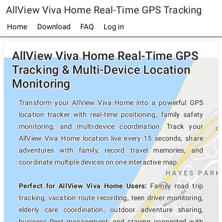
AllView Viva Home Real-Time GPS Tracking
Home
Download
FAQ
Log in
AllView Viva Home Real-Time GPS
Tracking & Multi-Device Location
Monitoring
Transform your AllView Viva Home into a powerful GPS
location tracker with real-time positioning, family safety
monitoring, and multi-device coordination. Track your
AllView Viva Home location live every 15 seconds, share
adventures with family, record travel memories, and
coordinate multiple devices on one interactive map.
Perfect for AllView Viva Home Users:
Family road trip
tracking, vacation route recording, teen driver monitoring,
elderly care coordination, outdoor adventure sharing,
business fleet management, and staying connected with