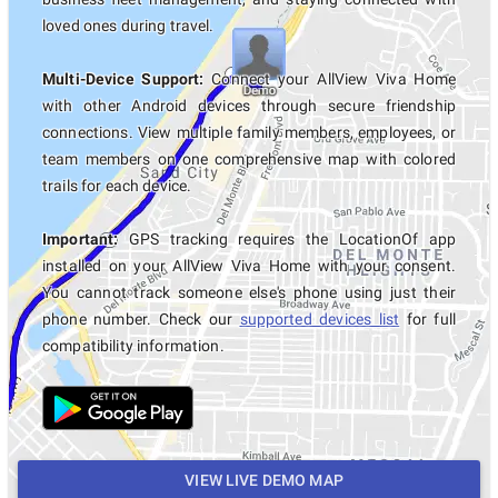
loved ones during travel.
Multi-Device Support:
Connect your AllView Viva Home
with other Android devices through secure friendship
connections. View multiple family members, employees, or
team members on one comprehensive map with colored
trails for each device.
Important:
GPS tracking requires the LocationOf app
installed on your AllView Viva Home with your consent.
You cannot track someone else's phone using just their
phone number. Check our
supported devices list
for full
compatibility information.
VIEW LIVE DEMO MAP