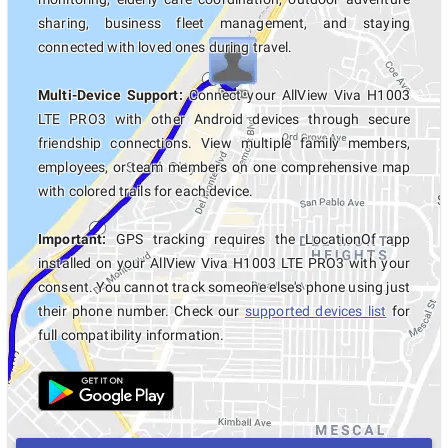
sharing, business fleet management, and staying
connected with loved ones during travel.
Multi-Device Support:
Connect your AllView Viva H1003
LTE PRO3 with other Android devices through secure
friendship connections. View multiple family members,
employees, or team members on one comprehensive map
with colored trails for each device.
Important:
GPS tracking requires the LocationOf app
installed on your AllView Viva H1003 LTE PRO3 with your
consent. You cannot track someone else's phone using just
their phone number. Check our
supported devices list
for
full compatibility information.