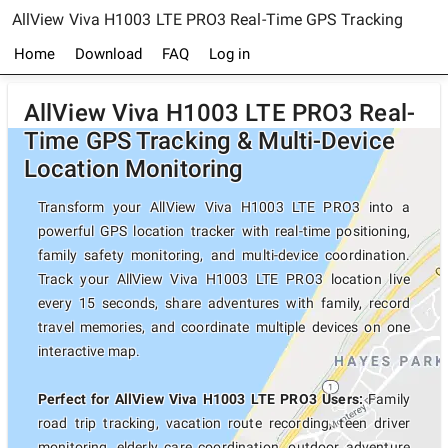
AllView Viva H1003 LTE PRO3 Real-Time GPS Tracking
Home
Download
FAQ
Log in
AllView Viva H1003 LTE PRO3 Real-
Time GPS Tracking & Multi-Device
Location Monitoring
Transform your AllView Viva H1003 LTE PRO3 into a
powerful GPS location tracker with real-time positioning,
family safety monitoring, and multi-device coordination.
Track your AllView Viva H1003 LTE PRO3 location live
every 15 seconds, share adventures with family, record
travel memories, and coordinate multiple devices on one
interactive map.
Perfect for AllView Viva H1003 LTE PRO3 Users:
Family
road trip tracking, vacation route recording, teen driver
monitoring, elderly care coordination, outdoor adventure