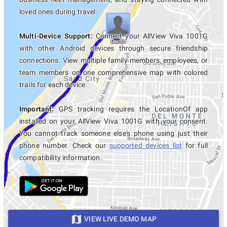
loved ones during travel.
Multi-Device Support:
Connect your AllView Viva 1001G
with other Android devices through secure friendship
connections. View multiple family members, employees, or
team members on one comprehensive map with colored
trails for each device.
Important:
GPS tracking requires the LocationOf app
installed on your AllView Viva 1001G with your consent.
You cannot track someone else's phone using just their
phone number. Check our
supported devices list
for full
compatibility information.
VIEW LIVE DEMO MAP