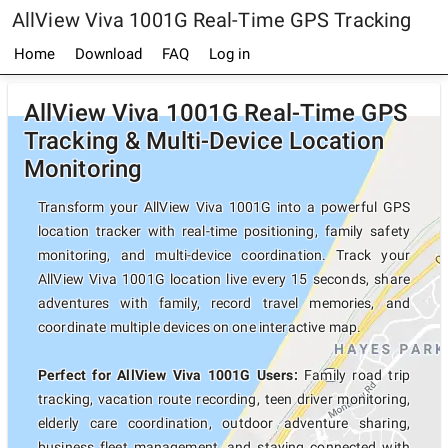
AllView Viva 1001G Real-Time GPS Tracking
Home
Download
FAQ
Log in
AllView Viva 1001G Real-Time GPS
Tracking & Multi-Device Location
Monitoring
Transform your AllView Viva 1001G into a powerful GPS
location tracker with real-time positioning, family safety
monitoring, and multi-device coordination. Track your
AllView Viva 1001G location live every 15 seconds, share
adventures with family, record travel memories, and
coordinate multiple devices on one interactive map.
Perfect for AllView Viva 1001G Users:
Family road trip
tracking, vacation route recording, teen driver monitoring,
elderly care coordination, outdoor adventure sharing,
business fleet management, and staying connected with