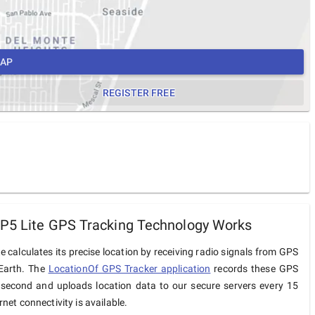
MAP
REGISTER FREE
P5 Lite GPS Tracking Technology Works
e calculates its precise location by receiving radio signals from GPS
 Earth. The
LocationOf GPS Tracker application
records these GPS
 second and uploads location data to our secure servers every 15
net connectivity is available.