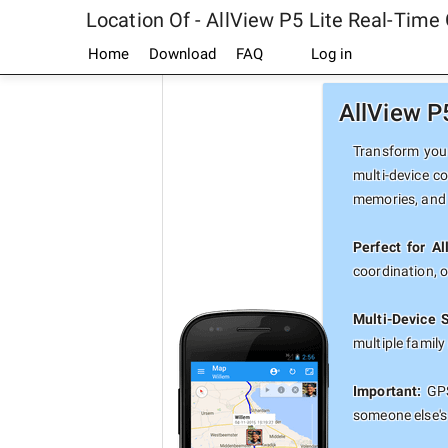
Location Of - AllView P5 Lite Real-Time
Home
Download
FAQ
Log in
AllView P
Transform your
multi-device co
memories, and 
Perfect for Al
coordination, 
Multi-Device 
multiple famil
Important:
GPS
someone else's