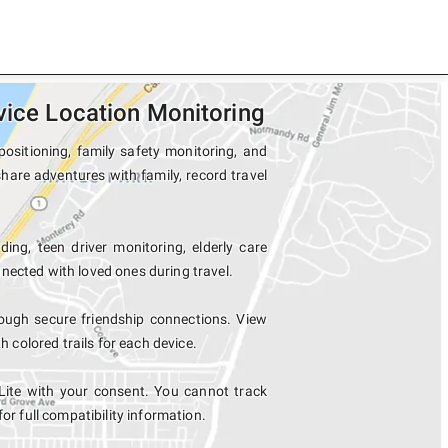
vice Location Monitoring
positioning, family safety monitoring, and
share adventures with family, record travel
ing, teen driver monitoring, elderly care
nected with loved ones during travel.
ough secure friendship connections. View
colored trails for each device.
Lite with your consent. You cannot track
for full compatibility information.