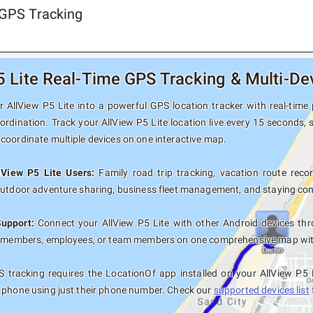
 GPS Tracking
5 Lite Real-Time GPS Tracking & Multi-De
 AllView P5 Lite into a powerful GPS location tracker with real-time 
ordination. Track your AllView P5 Lite location live every 15 seconds, 
coordinate multiple devices on one interactive map.
lView P5 Lite Users:
Family road trip tracking, vacation route record
outdoor adventure sharing, business fleet management, and staying con
Support:
Connect your AllView P5 Lite with other Android devices thr
y members, employees, or team members on one comprehensive map with 
 tracking requires the LocationOf app installed on your AllView P5 
 phone using just their phone number. Check our
supported devices list