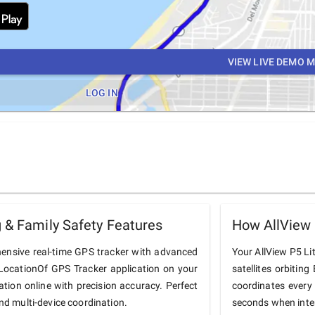
VIEW LIVE DEMO 
LOG IN
 & Family Safety Features
How AllView 
hensive real-time GPS tracker with advanced
Your AllView P5 Lit
he LocationOf GPS Tracker application on your
satellites orbiting
cation online with precision accuracy. Perfect
coordinates every
and multi-device coordination.
seconds when inter