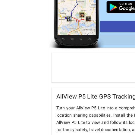
AllView P5 Lite GPS Tracking
Turn your AllView P5 Lite into a compre
location sharing capabilities. Install t
AllView P5 Lite to view and follow its lo
for family safety, travel documentation, 