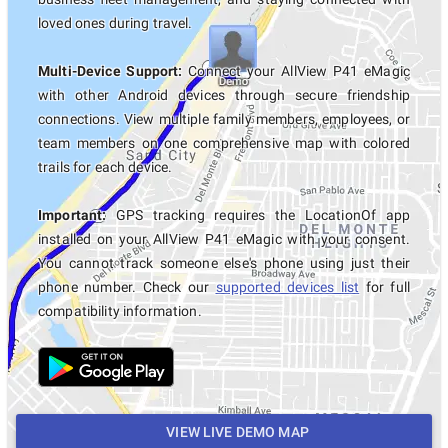
loved ones during travel.
Multi-Device Support:
Connect your AllView P41 eMagic
with other Android devices through secure friendship
connections. View multiple family members, employees, or
team members on one comprehensive map with colored
trails for each device.
Important:
GPS tracking requires the LocationOf app
installed on your AllView P41 eMagic with your consent.
You cannot track someone else's phone using just their
phone number. Check our
supported devices list
for full
compatibility information.
VIEW LIVE DEMO MAP