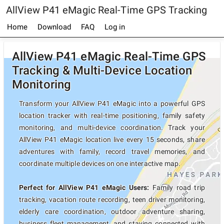
AllView P41 eMagic Real-Time GPS Tracking
Home
Download
FAQ
Log in
AllView P41 eMagic Real-Time GPS
Tracking & Multi-Device Location
Monitoring
Transform your AllView P41 eMagic into a powerful GPS
location tracker with real-time positioning, family safety
monitoring, and multi-device coordination. Track your
AllView P41 eMagic location live every 15 seconds, share
adventures with family, record travel memories, and
coordinate multiple devices on one interactive map.
Perfect for AllView P41 eMagic Users:
Family road trip
tracking, vacation route recording, teen driver monitoring,
elderly care coordination, outdoor adventure sharing,
business fleet management, and staying connected with