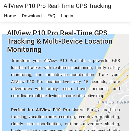
AllView P10 Pro Real-Time GPS Tracking
Home
Download
FAQ
Log in
AllView P10 Pro Real-Time GPS
Tracking & Multi-Device Location
Monitoring
Transform your AllView P10 Pro into a powerful GPS
location tracker with real-time positioning, family safety
monitoring, and multi-device coordination. Track your
AllView P10 Pro location live every 15 seconds, share
adventures with family, record travel memories, and
coordinate multiple devices on one interactive map.
Perfect for AllView P10 Pro Users:
Family road trip
tracking, vacation route recording, teen driver monitoring,
elderly care coordination, outdoor adventure sharing,
business fleet management, and staying connected with