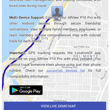
loved ones during travel.
Multi-Device Support:
Connect your AllView P10 Pro with
other Android devices through secure friendship
connections. View multiple family members, employees, or
team members on one comprehensive map with colored
trails for each device.
Important:
GPS tracking requires the LocationOf app
installed on your AllView P10 Pro with your consent. You
cannot track someone else's phone using just their phone
number. Check our
supported devices list
for full
compatibility information.
VIEW LIVE DEMO MAP