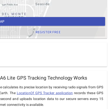
MAP
REGISTER FREE
A6 Lite GPS Tracking Technology Works
e calculates its precise location by receiving radio signals from GPS
 Earth. The
LocationOf GPS Tracker application
records these GPS
 second and uploads location data to our secure servers every 15
net connectivity is available.