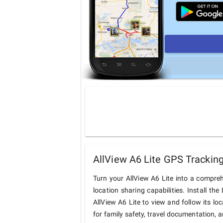
AllView A6 Lite GPS Tracking
Turn your AllView A6 Lite into a compre
location sharing capabilities. Install t
AllView A6 Lite to view and follow its lo
for family safety, travel documentation, 