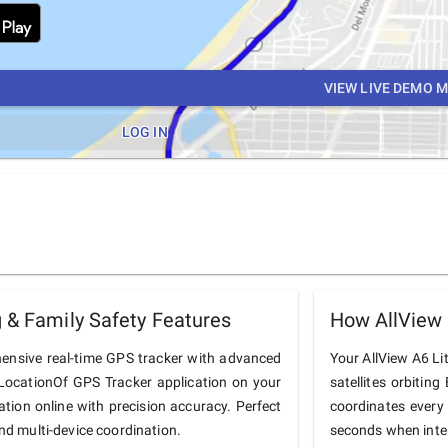
VIEW LIVE DEMO 
LOG IN
 & Family Safety Features
How AllView 
hensive real-time GPS tracker with advanced
Your AllView A6 Lit
he LocationOf GPS Tracker application on your
satellites orbiting
cation online with precision accuracy. Perfect
coordinates every
and multi-device coordination.
seconds when inter