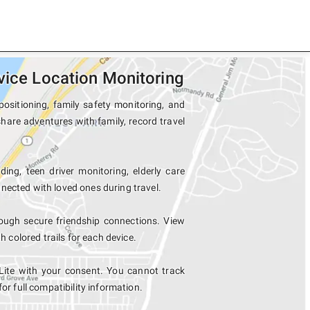
vice Location Monitoring
positioning, family safety monitoring, and
share adventures with family, record travel
ing, teen driver monitoring, elderly care
nected with loved ones during travel.
ough secure friendship connections. View
colored trails for each device.
Lite with your consent. You cannot track
for full compatibility information.