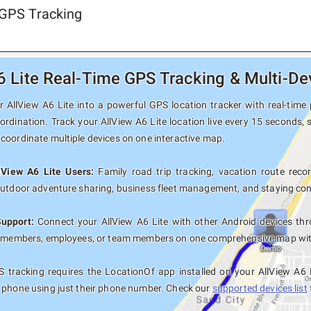
 GPS Tracking
6 Lite Real-Time GPS Tracking & Multi-De
 AllView A6 Lite into a powerful GPS location tracker with real-time 
ordination. Track your AllView A6 Lite location live every 15 seconds, 
coordinate multiple devices on one interactive map.
lView A6 Lite Users:
Family road trip tracking, vacation route record
outdoor adventure sharing, business fleet management, and staying con
Support:
Connect your AllView A6 Lite with other Android devices thr
y members, employees, or team members on one comprehensive map with 
 tracking requires the LocationOf app installed on your AllView A6 
 phone using just their phone number. Check our
supported devices list