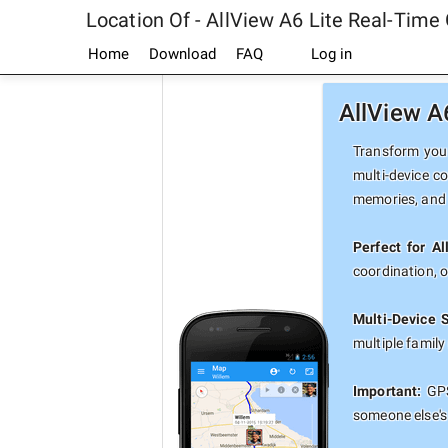
Location Of - AllView A6 Lite Real-Time
Home
Download
FAQ
Log in
AllView A
Transform your
multi-device co
memories, and 
Perfect for Al
coordination, 
Multi-Device 
multiple famil
Important:
GPS
someone else's