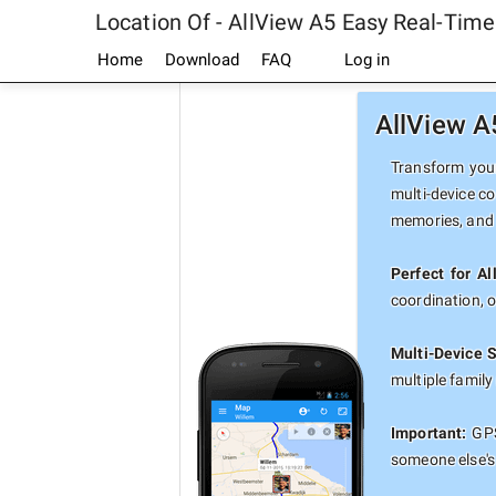
Location Of - AllView A5 Easy Real-Tim
Home
Download
FAQ
Log in
AllView A
Transform your
multi-device co
memories, and 
Perfect for A
coordination, 
Multi-Device 
multiple famil
Important:
GPS
someone else's