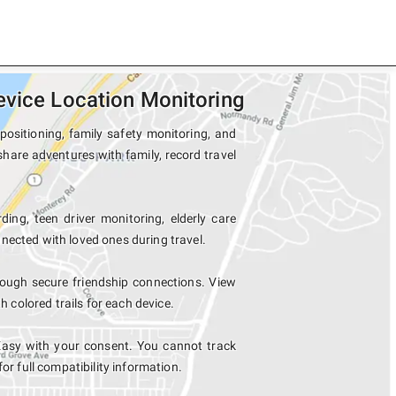
evice Location Monitoring
positioning, family safety monitoring, and
share adventures with family, record travel
ding, teen driver monitoring, elderly care
nected with loved ones during travel.
ough secure friendship connections. View
colored trails for each device.
Easy with your consent. You cannot track
for full compatibility information.