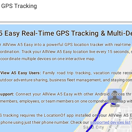
e GPS Tracking
5 Easy Real-Time GPS Tracking & Multi-D
 AllView A5 Easy into a powerful GPS location tracker with real-time 
ordination. Track your AllView A5 Easy location live every 15 seconds, 
coordinate multiple devices on one interactive map.
llView A5 Easy Users:
Family road trip tracking, vacation route recor
outdoor adventure sharing, business fleet management, and staying con
Support:
Connect your AllView A5 Easy with other Android devices thr
y members, employees, or team members on one comprehensive map with 
 tracking requires the LocationOf app installed on your AllView A5 
 phone using just their phone number. Check our
supported devices list