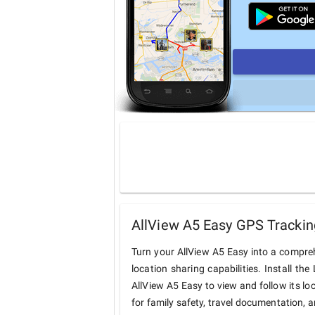
AllView A5 Easy GPS Trackin
Turn your AllView A5 Easy into a compre
location sharing capabilities. Install t
AllView A5 Easy to view and follow its lo
for family safety, travel documentation, 