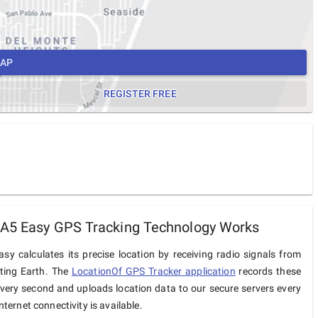
MAP
REGISTER FREE
 A5 Easy GPS Tracking Technology Works
sy calculates its precise location by receiving radio signals from
iting Earth. The
LocationOf GPS Tracker application
records these
very second and uploads location data to our secure servers every
ternet connectivity is available.