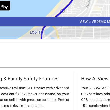
VIEW LIVE DEMO 
LOG IN
g & Family Safety Features
How AllView
hensive real-time GPS tracker with advanced
Your AllView A5 Ea
he LocationOf GPS Tracker application on your
GPS satellites orb
cation online with precision accuracy. Perfect
GPS coordinates e
and multi-device coordination.
15 seconds when in