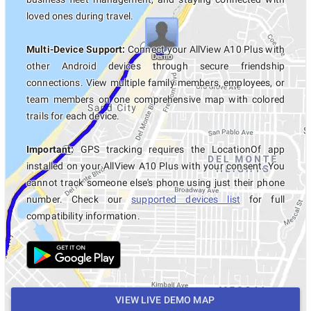
loved ones during travel.
Multi-Device Support:
Connect your AllView A10 Plus with
other Android devices through secure friendship
connections. View multiple family members, employees, or
team members on one comprehensive map with colored
trails for each device.
Important:
GPS tracking requires the LocationOf app
installed on your AllView A10 Plus with your consent. You
cannot track someone else's phone using just their phone
number. Check our
supported devices list
for full
compatibility information.
VIEW LIVE DEMO MAP