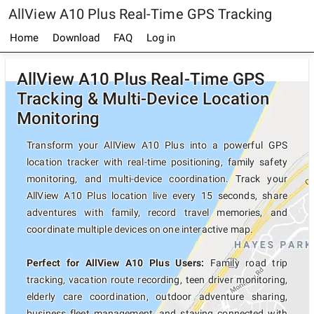
AllView A10 Plus Real-Time GPS Tracking
Home
Download
FAQ
Log in
AllView A10 Plus Real-Time GPS
Tracking & Multi-Device Location
Monitoring
Transform your AllView A10 Plus into a powerful GPS
location tracker with real-time positioning, family safety
monitoring, and multi-device coordination. Track your
AllView A10 Plus location live every 15 seconds, share
adventures with family, record travel memories, and
coordinate multiple devices on one interactive map.
Perfect for AllView A10 Plus Users:
Family road trip
tracking, vacation route recording, teen driver monitoring,
elderly care coordination, outdoor adventure sharing,
business fleet management, and staying connected with