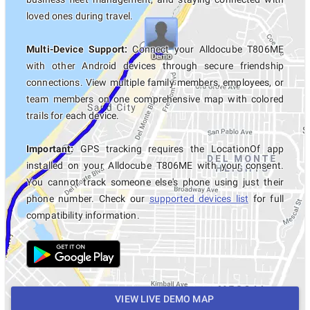
loved ones during travel.
Multi-Device Support:
Connect your Alldocube T806ME
with other Android devices through secure friendship
connections. View multiple family members, employees, or
team members on one comprehensive map with colored
trails for each device.
Important:
GPS tracking requires the LocationOf app
installed on your Alldocube T806ME with your consent.
You cannot track someone else's phone using just their
phone number. Check our
supported devices list
for full
compatibility information.
VIEW LIVE DEMO MAP