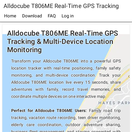
Alldocube T806ME Real-Time GPS Tracking
Home
Download
FAQ
Log in
Alldocube T806ME Real-Time GPS
Tracking & Multi-Device Location
Monitoring
Transform your Alldocube T806ME into a powerful GPS
location tracker with real-time positioning, family safety
monitoring, and multi-device coordination. Track your
Alldocube T806ME location live every 15 seconds, share
adventures with family, record travel memories, and
coordinate multiple devices on one interactive map.
Perfect for Alldocube T806ME Users:
Family road trip
tracking, vacation route recording, teen driver monitoring,
elderly care coordination, outdoor adventure sharing,
business fleet management, and staying connected with