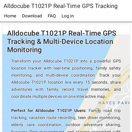
Alldocube T1021P Real-Time GPS Tracking
Home
Download
FAQ
Log in
Alldocube T1021P Real-Time GPS
Tracking & Multi-Device Location
Monitoring
Transform your Alldocube T1021P into a powerful GPS
location tracker with real-time positioning, family safety
monitoring, and multi-device coordination. Track your
Alldocube T1021P location live every 15 seconds, share
adventures with family, record travel memories, and
coordinate multiple devices on one interactive map.
Perfect for Alldocube T1021P Users:
Family road trip
tracking, vacation route recording, teen driver monitoring,
elderly care coordination, outdoor adventure sharing,
business fleet management, and staying connected with