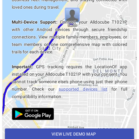
loved ones during travel.
Multi-Device Support:
Connect your Alldocube T1021P
with other Android devices through secure friendship
connections. View multiple family members, employees, or
team members on one comprehensive map with colored
trails for each device.
Important:
GPS tracking requires the LocationOf app
installed on your Alldocube T1021P with your consent. You
cannot track someone else's phone using just their phone
number. Check our
supported devices list
for full
compatibility information.
VIEW LIVE DEMO MAP