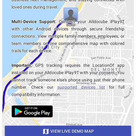
loved ones during travel.
Multi-Device Support:
Connect your Alldocube iPlay9T
with other Android devices through secure friendship
connections. View multiple family members, employees, or
team members on one comprehensive map with colored
trails for each device.
Important:
GPS tracking requires the LocationOf app
installed on your Alldocube iPlay9T with your consent. You
cannot track someone else's phone using just their phone
number. Check our
supported devices list
for full
compatibility information.
VIEW LIVE DEMO MAP