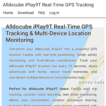
Alldocube iPlay9T Real-Time GPS Tracking
Home
Download
FAQ
Log in
Alldocube iPlay9T Real-Time GPS
Tracking & Multi-Device Location
Monitoring
Transform your Alldocube iPlay9T into a powerful GPS
location tracker with real-time positioning, family safety
monitoring, and multi-device coordination. Track your
Alldocube iPlay9T location live every 15 seconds, share
adventures with family, record travel memories, and
coordinate multiple devices on one interactive map.
Perfect for Alldocube iPlay9T Users:
Family road trip
tracking, vacation route recording, teen driver monitoring,
elderly care coordination, outdoor adventure sharing,
business fleet management, and staying connected with