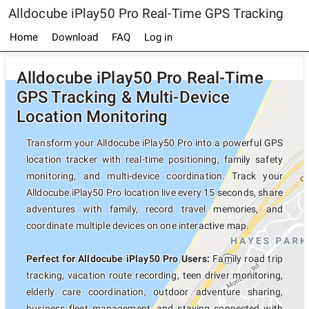
Alldocube iPlay50 Pro Real-Time GPS Tracking
Home
Download
FAQ
Log in
Alldocube iPlay50 Pro Real-Time
GPS Tracking & Multi-Device
Location Monitoring
Transform your Alldocube iPlay50 Pro into a powerful GPS
location tracker with real-time positioning, family safety
monitoring, and multi-device coordination. Track your
Alldocube iPlay50 Pro location live every 15 seconds, share
adventures with family, record travel memories, and
coordinate multiple devices on one interactive map.
Perfect for Alldocube iPlay50 Pro Users:
Family road trip
tracking, vacation route recording, teen driver monitoring,
elderly care coordination, outdoor adventure sharing,
business fleet management, and staying connected with