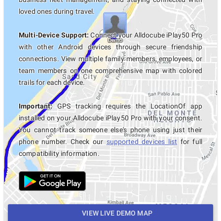
loved ones during travel.
Multi-Device Support:
Connect your Alldocube iPlay50 Pro
with other Android devices through secure friendship
connections. View multiple family members, employees, or
team members on one comprehensive map with colored
trails for each device.
Important:
GPS tracking requires the LocationOf app
installed on your Alldocube iPlay50 Pro with your consent.
You cannot track someone else's phone using just their
phone number. Check our
supported devices list
for full
compatibility information.
VIEW LIVE DEMO MAP