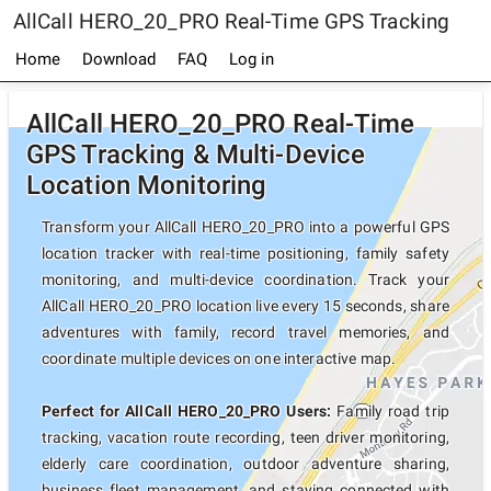
AllCall HERO_20_PRO Real-Time GPS Tracking
Home
Download
FAQ
Log in
AllCall HERO_20_PRO Real-Time
GPS Tracking & Multi-Device
Location Monitoring
Transform your AllCall HERO_20_PRO into a powerful GPS
location tracker with real-time positioning, family safety
monitoring, and multi-device coordination. Track your
AllCall HERO_20_PRO location live every 15 seconds, share
adventures with family, record travel memories, and
coordinate multiple devices on one interactive map.
Perfect for AllCall HERO_20_PRO Users:
Family road trip
tracking, vacation route recording, teen driver monitoring,
elderly care coordination, outdoor adventure sharing,
business fleet management, and staying connected with