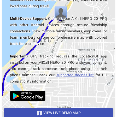
loved ones during travel.
Multi-Device Support:
Connect your AllCall HERO_20_PRO
with other Android devices through secure friendship
connections. View multiple family members, employees, or
team members on one comprehensive map with colored
trails for each device.
Important:
GPS tracking requires the LocationOf app
installed on your AllCall HERO_20_PRO with your consent.
You cannot track someone else's phone using just their
phone number. Check our
supported devices list
for full
compatibility information.
VIEW LIVE DEMO MAP