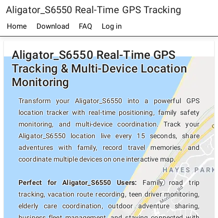
Aligator_S6550 Real-Time GPS Tracking
Home
Download
FAQ
Log in
Aligator_S6550 Real-Time GPS
Tracking & Multi-Device Location
Monitoring
Transform your Aligator_S6550 into a powerful GPS
location tracker with real-time positioning, family safety
monitoring, and multi-device coordination. Track your
Aligator_S6550 location live every 15 seconds, share
adventures with family, record travel memories, and
coordinate multiple devices on one interactive map.
Perfect for Aligator_S6550 Users:
Family road trip
tracking, vacation route recording, teen driver monitoring,
elderly care coordination, outdoor adventure sharing,
business fleet management, and staying connected with