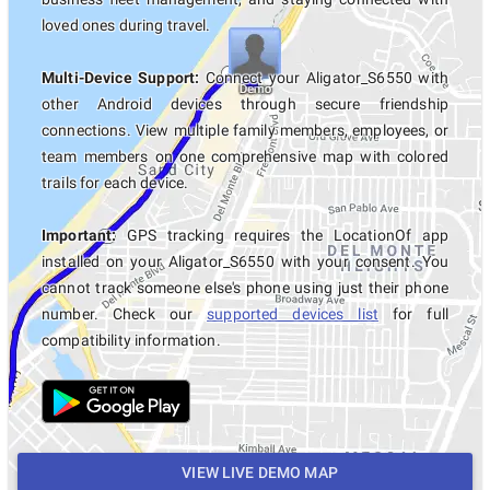
loved ones during travel.
Multi-Device Support:
Connect your Aligator_S6550 with
other Android devices through secure friendship
connections. View multiple family members, employees, or
team members on one comprehensive map with colored
trails for each device.
Important:
GPS tracking requires the LocationOf app
installed on your Aligator_S6550 with your consent. You
cannot track someone else's phone using just their phone
number. Check our
supported devices list
for full
compatibility information.
VIEW LIVE DEMO MAP