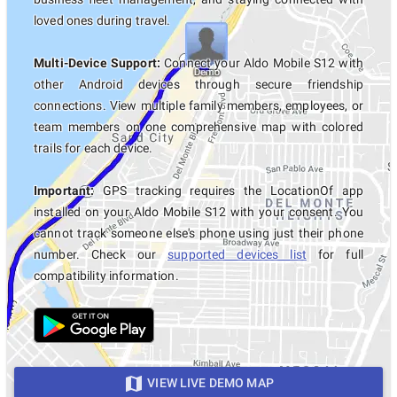
loved ones during travel.
Multi-Device Support:
Connect your Aldo Mobile S12 with
other Android devices through secure friendship
connections. View multiple family members, employees, or
team members on one comprehensive map with colored
trails for each device.
Important:
GPS tracking requires the LocationOf app
installed on your Aldo Mobile S12 with your consent. You
cannot track someone else's phone using just their phone
number. Check our
supported devices list
for full
compatibility information.
VIEW LIVE DEMO MAP