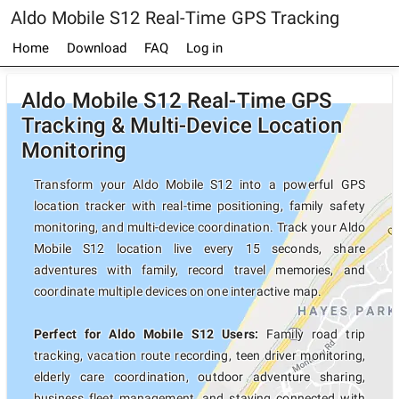
Aldo Mobile S12 Real-Time GPS Tracking
Home
Download
FAQ
Log in
Aldo Mobile S12 Real-Time GPS
Tracking & Multi-Device Location
Monitoring
Transform your Aldo Mobile S12 into a powerful GPS
location tracker with real-time positioning, family safety
monitoring, and multi-device coordination. Track your Aldo
Mobile S12 location live every 15 seconds, share
adventures with family, record travel memories, and
coordinate multiple devices on one interactive map.
Perfect for Aldo Mobile S12 Users:
Family road trip
tracking, vacation route recording, teen driver monitoring,
elderly care coordination, outdoor adventure sharing,
business fleet management, and staying connected with