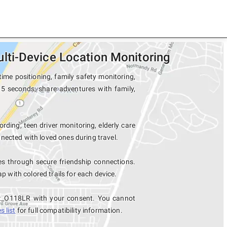
ti-Device Location Monitoring
me positioning, family safety monitoring,
15 seconds, share adventures with family,
ording, teen driver monitoring, elderly care
nected with loved ones during travel.
 through secure friendship connections.
with colored trails for each device.
et_O118LR with your consent. You cannot
 list
for full compatibility information.