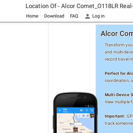
Location Of - Alcor Comet_O118LR Real
Home
Download
FAQ
Log in
Alcor Com
Transform your
and multi-devi
record travel 
Perfect for A
coordination, 
Multi-Device 
View multiple 
Important:
GPS
track someone 