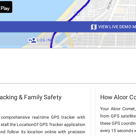
VIEW LIVE DEMO 
LOG IN
cking & Family Safety
How Alcor C
Your Alcor Comet_
from GPS satellit
comprehensive real-time GPS tracker with
these GPS coordin
nstall the LocationOf GPS Tracker application
every 15 seconds w
 follow its location online with precision