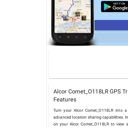
Alcor Comet_O118LR GPS Tra
Features
Turn your Alcor Comet_O118LR into a 
advanced location sharing capabilities. I
on your Alcor Comet_O118LR to view and