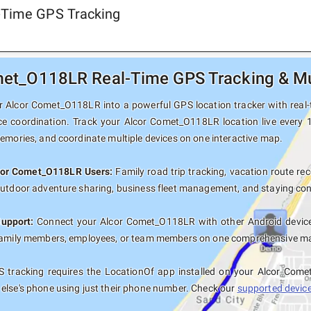
-Time GPS Tracking
et_O118LR Real-Time GPS Tracking & Mul
 Alcor Comet_O118LR into a powerful GPS location tracker with real-ti
ce coordination. Track your Alcor Comet_O118LR location live every 
memories, and coordinate multiple devices on one interactive map.
lcor Comet_O118LR Users:
Family road trip tracking, vacation route rec
outdoor adventure sharing, business fleet management, and staying con
Support:
Connect your Alcor Comet_O118LR with other Android devices
family members, employees, or team members on one comprehensive map 
 tracking requires the LocationOf app installed on your Alcor Com
else's phone using just their phone number. Check our
supported devices