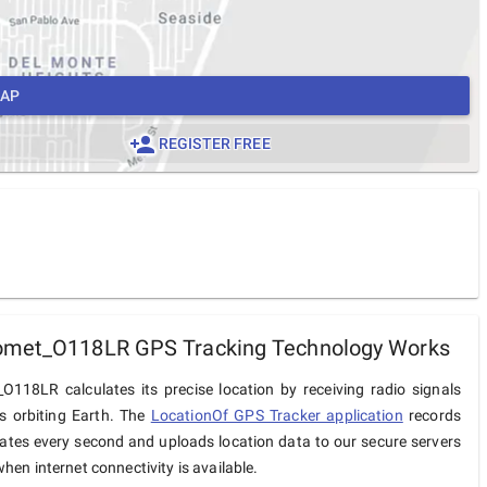
MAP
REGISTER FREE
omet_O118LR GPS Tracking Technology Works
O118LR calculates its precise location by receiving radio signals
es orbiting Earth. The
LocationOf GPS Tracker application
records
ates every second and uploads location data to our secure servers
hen internet connectivity is available.