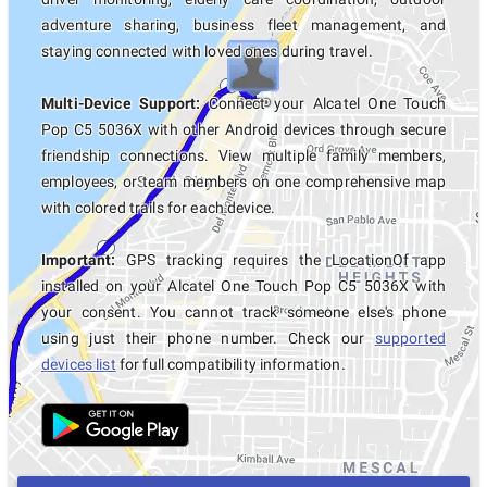
adventure sharing, business fleet management, and
staying connected with loved ones during travel.
Multi-Device Support:
Connect your Alcatel One Touch
Pop C5 5036X with other Android devices through secure
friendship connections. View multiple family members,
employees, or team members on one comprehensive map
with colored trails for each device.
Important:
GPS tracking requires the LocationOf app
installed on your Alcatel One Touch Pop C5 5036X with
your consent. You cannot track someone else's phone
using just their phone number. Check our
supported
devices list
for full compatibility information.