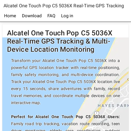
Alcatel One Touch Pop C5 5036X Real-Time GPS Tracking
Home
Download
FAQ
Log in
Alcatel One Touch Pop C5 5036X
Real-Time GPS Tracking & Multi-
Device Location Monitoring
Transform your Alcatel One Touch Pop C5 5036X into a
powerful GPS location tracker with real-time positioning,
family safety monitoring, and multi-device coordination.
Track your Alcatel One Touch Pop C5 5036X location live
every 15 seconds, share adventures with family, record
travel memories, and coordinate multiple devices on one
interactive map.
Perfect for Alcatel One Touch Pop C5 5036X Users:
Family road trip tracking, vacation route recording, teen
driver monitoring, elderly care coordination, outdoor