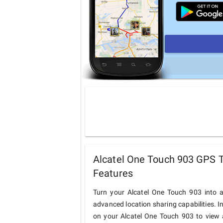
Alcatel One Touch 903 GPS T
Features
Turn your Alcatel One Touch 903 into a
advanced location sharing capabilities. I
on your Alcatel One Touch 903 to view a