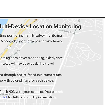
ulti-Device Location Monitoring
ime positioning, family safety monitoring,
 15 seconds, share adventures with family,
ording, teen driver monitoring, elderly care
nected with loved ones during travel.
es through secure friendship connections.
with colored trails for each device.
 Touch 903 with your consent. You cannot
 list
for full compatibility information.