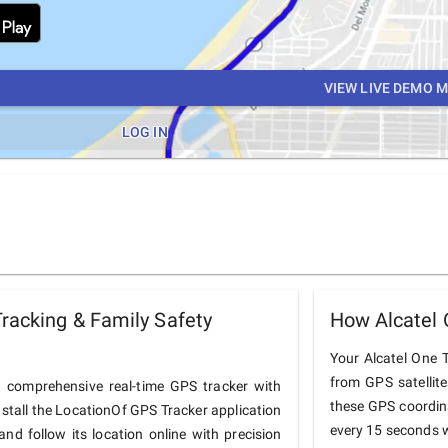
VIEW LIVE DEMO 
LOG IN
racking & Family Safety
How Alcatel 
Your Alcatel One T
from GPS satellit
 comprehensive real-time GPS tracker with
these GPS coordin
nstall the LocationOf GPS Tracker application
every 15 seconds w
nd follow its location online with precision