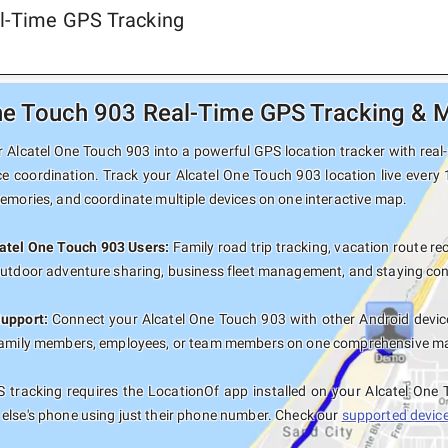
al-Time GPS Tracking
ne Touch 903 Real-Time GPS Tracking & M
 Alcatel One Touch 903 into a powerful GPS location tracker with real-t
ce coordination. Track your Alcatel One Touch 903 location live every
memories, and coordinate multiple devices on one interactive map.
catel One Touch 903 Users:
Family road trip tracking, vacation route rec
outdoor adventure sharing, business fleet management, and staying con
Support:
Connect your Alcatel One Touch 903 with other Android devic
family members, employees, or team members on one comprehensive map 
 tracking requires the LocationOf app installed on your Alcatel One
else's phone using just their phone number. Check our
supported devices