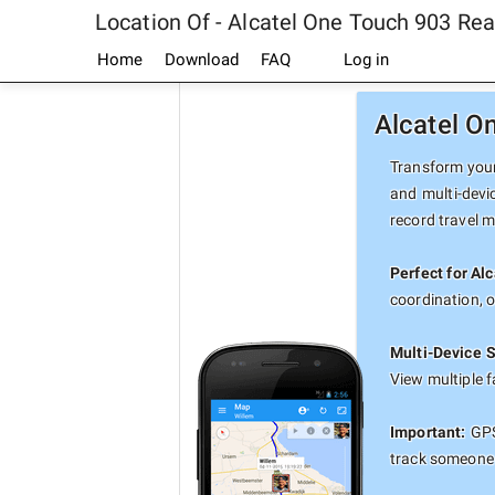
Location Of - Alcatel One Touch 903 Re
Home
Download
FAQ
Log in
Alcatel O
Transform your
and multi-devi
record travel 
Perfect for Al
coordination, 
Multi-Device 
View multiple 
Important:
GPS
track someone 