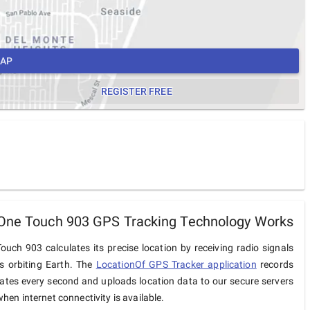
MAP
REGISTER FREE
One Touch 903 GPS Tracking Technology Works
ouch 903 calculates its precise location by receiving radio signals
es orbiting Earth. The
LocationOf GPS Tracker application
records
ates every second and uploads location data to our secure servers
hen internet connectivity is available.