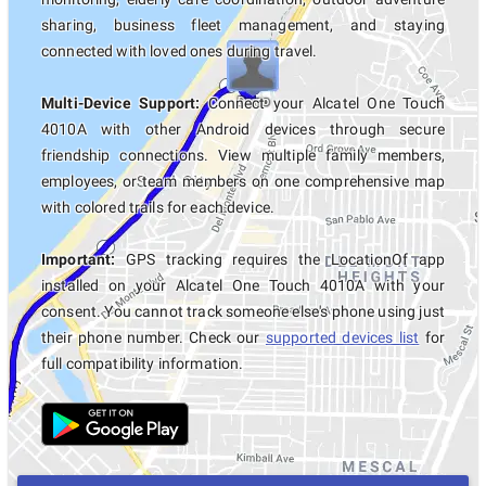
sharing, business fleet management, and staying
connected with loved ones during travel.
Multi-Device Support:
Connect your Alcatel One Touch
4010A with other Android devices through secure
friendship connections. View multiple family members,
employees, or team members on one comprehensive map
with colored trails for each device.
Important:
GPS tracking requires the LocationOf app
installed on your Alcatel One Touch 4010A with your
consent. You cannot track someone else's phone using just
their phone number. Check our
supported devices list
for
full compatibility information.