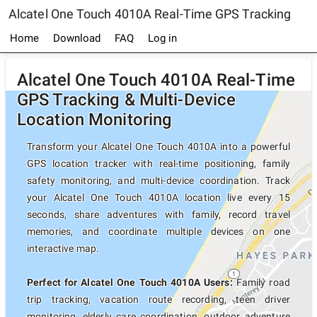
Alcatel One Touch 4010A Real-Time GPS Tracking
Home
Download
FAQ
Log in
Alcatel One Touch 4010A Real-Time
GPS Tracking & Multi-Device
Location Monitoring
Transform your Alcatel One Touch 4010A into a powerful
GPS location tracker with real-time positioning, family
safety monitoring, and multi-device coordination. Track
your Alcatel One Touch 4010A location live every 15
seconds, share adventures with family, record travel
memories, and coordinate multiple devices on one
interactive map.
Perfect for Alcatel One Touch 4010A Users:
Family road
trip tracking, vacation route recording, teen driver
monitoring, elderly care coordination, outdoor adventure