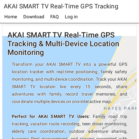
AKAI SMART TV Real-Time GPS Tracking
Home
Download
FAQ
Log in
AKAI SMART TV Real-Time GPS
Tracking & Multi-Device Location
Monitoring
Transform your AKAI SMART TV into a powerful GPS
location tracker with real-time positioning, family safety
monitoring, and multi-device coordination. Track your AKAI
SMART TV location live every 15 seconds, share
adventures with family, record travel memories, and
coordinate multiple devices on one interactive map.
Perfect for AKAI SMART TV Users:
Family road trip
tracking, vacation route recording, teen driver monitoring,
elderly care coordination, outdoor adventure sharing,
business fleet management, and staying connected with