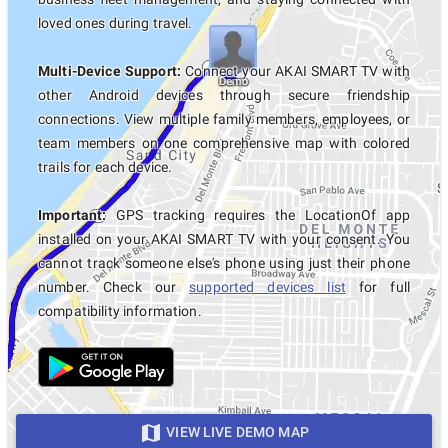
loved ones during travel.
Multi-Device Support:
Connect your AKAI SMART TV with
other Android devices through secure friendship
connections. View multiple family members, employees, or
team members on one comprehensive map with colored
trails for each device.
Important:
GPS tracking requires the LocationOf app
installed on your AKAI SMART TV with your consent. You
cannot track someone else's phone using just their phone
number. Check our
supported devices list
for full
compatibility information.
VIEW LIVE DEMO MAP