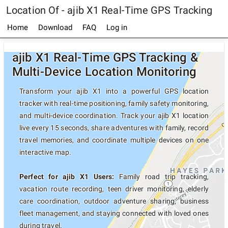
Location Of - ajib X1 Real-Time GPS Tracking
Home
Download
FAQ
Log in
ajib X1 Real-Time GPS Tracking &
Multi-Device Location Monitoring
Transform your ajib X1 into a powerful GPS location
tracker with real-time positioning, family safety monitoring,
and multi-device coordination. Track your ajib X1 location
live every 15 seconds, share adventures with family, record
travel memories, and coordinate multiple devices on one
interactive map.
Perfect for ajib X1 Users:
Family road trip tracking,
vacation route recording, teen driver monitoring, elderly
care coordination, outdoor adventure sharing, business
fleet management, and staying connected with loved ones
during travel.