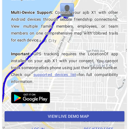
Multi-Device Support:
Connect your ajib X1 with other
Android devices through secure friendship connections.
View multiple family members, employees, or team
members on one comprehensive map with colored trails
for each device.
Important:
GPS tracking requires the LocationOf app
installed on your ajib X1 with your consent. You cannot
track someone else's phone using just their phone number.
Check our
supported devices list
for full compatibility
information.
VIEW LIVE DEMO MAP