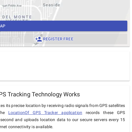
MAP
REGISTER FREE
S Tracking Technology Works
s its precise location by receiving radio signals from GPS satellites
 The
LocationOf GPS Tracker application
records these GPS
 second and uploads location data to our secure servers every 15
net connectivity is available.