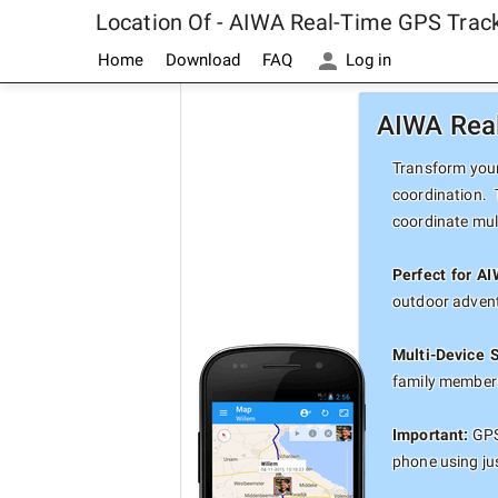
Location Of - AIWA Real-Time GPS Trac
Home
Download
FAQ
Log in
AIWA Real
Transform your
coordination.
coordinate mul
Perfect for A
outdoor advent
Multi-Device 
family members
Important:
GPS 
phone using ju