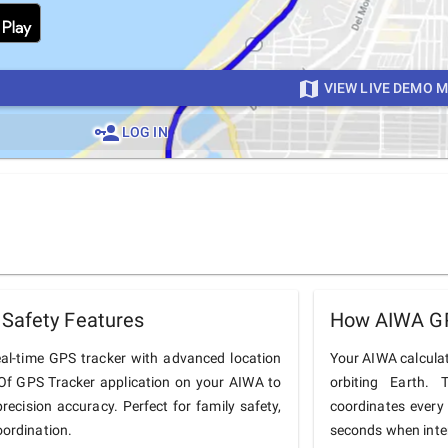
VIEW LIVE DEMO 
LOG IN
Safety Features
How AIWA GP
al-time GPS tracker with advanced location
Your AIWA calculate
onOf GPS Tracker application on your AIWA to
orbiting Earth.
precision accuracy. Perfect for family safety,
coordinates every
oordination.
seconds when inter