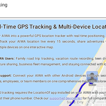
king
-Time GPS Tracking & Multi-Device Locat
 AIWA into a powerful GPS location tracker with real-time positioning, 
 Track your AIWA location live every 15 seconds, share adventures 
tiple devices on one interactive map.
IWA Users:
Family road trip tracking, vacation route recording, teen dr
ure sharing, business fleet management, and staying connected with lo
Support:
Connect your AIWA with other Android devices through secur
, employees, or team members on one comprehensive map with colored t
tracking requires the LocationOf app installed on your AIWA with you
st their phone number. Check our
supported devices list
for full compati