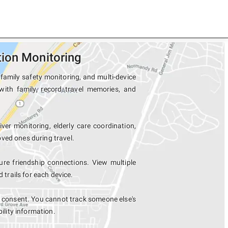
ion Monitoring
family safety monitoring, and multi-device
with family, record travel memories, and
iver monitoring, elderly care coordination,
ved ones during travel.
e friendship connections. View multiple
rails for each device.
r consent. You cannot track someone else's
bility information.