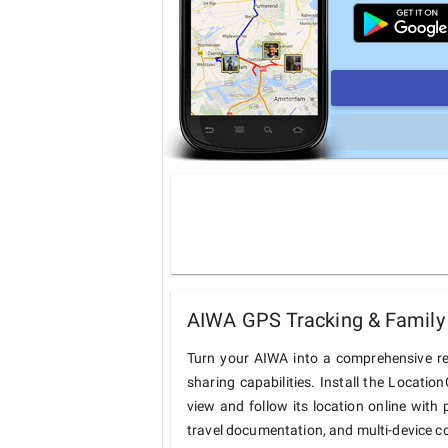
AIWA GPS Tracking & Family 
Turn your AIWA into a comprehensive re
sharing capabilities. Install the Locati
view and follow its location online with 
travel documentation, and multi-device c