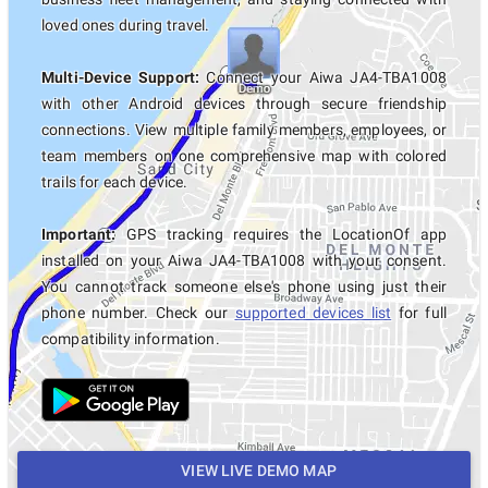
loved ones during travel.
Multi-Device Support:
Connect your Aiwa JA4-TBA1008
with other Android devices through secure friendship
connections. View multiple family members, employees, or
team members on one comprehensive map with colored
trails for each device.
Important:
GPS tracking requires the LocationOf app
installed on your Aiwa JA4-TBA1008 with your consent.
You cannot track someone else's phone using just their
phone number. Check our
supported devices list
for full
compatibility information.
VIEW LIVE DEMO MAP