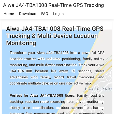
Aiwa JA4-TBA1008 Real-Time GPS Tracking
Home
Download
FAQ
Log in
Aiwa JA4-TBA1008 Real-Time GPS
Tracking & Multi-Device Location
Monitoring
Transform your Aiwa JA4-TBA1008 into a powerful GPS
location tracker with real-time positioning, family safety
monitoring, and multi-device coordination. Track your Aiwa
JA4-TBA1008 location live every 15 seconds, share
adventures with family, record travel memories, and
coordinate multiple devices on one interactive map.
Perfect for Aiwa JA4-TBA1008 Users:
Family road trip
tracking, vacation route recording, teen driver monitoring,
elderly care coordination, outdoor adventure sharing,
business fleet management, and staying connected with