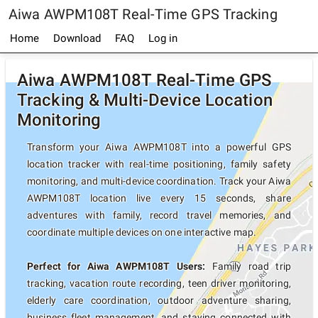
Aiwa AWPM108T Real-Time GPS Tracking
Home
Download
FAQ
Log in
Aiwa AWPM108T Real-Time GPS
Tracking & Multi-Device Location
Monitoring
Transform your Aiwa AWPM108T into a powerful GPS
location tracker with real-time positioning, family safety
monitoring, and multi-device coordination. Track your Aiwa
AWPM108T location live every 15 seconds, share
adventures with family, record travel memories, and
coordinate multiple devices on one interactive map.
Perfect for Aiwa AWPM108T Users:
Family road trip
tracking, vacation route recording, teen driver monitoring,
elderly care coordination, outdoor adventure sharing,
business fleet management, and staying connected with