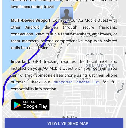
loved ones during travel.
Multi-Device Support:
Connect your AG Mobile Quest with
other Android devices through secure friendship
connections. View multiple family members, employees, or
team members on one comprehensive map with colored
trails for each device.
Important:
GPS tracking requires the LocationOf app
installed on your AG Mobile Quest with your consent. You
cannot track someone else's phone using just their phone
number. Check our
supported devices list
for full
compatibility information.
VIEW LIVE DEMO MAP