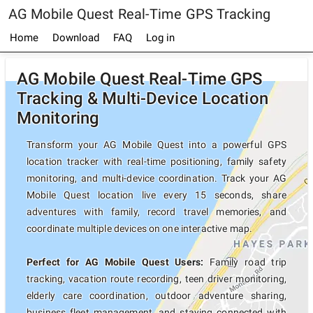
AG Mobile Quest Real-Time GPS Tracking
Home
Download
FAQ
Log in
AG Mobile Quest Real-Time GPS
Tracking & Multi-Device Location
Monitoring
Transform your AG Mobile Quest into a powerful GPS
location tracker with real-time positioning, family safety
monitoring, and multi-device coordination. Track your AG
Mobile Quest location live every 15 seconds, share
adventures with family, record travel memories, and
coordinate multiple devices on one interactive map.
Perfect for AG Mobile Quest Users:
Family road trip
tracking, vacation route recording, teen driver monitoring,
elderly care coordination, outdoor adventure sharing,
business fleet management, and staying connected with