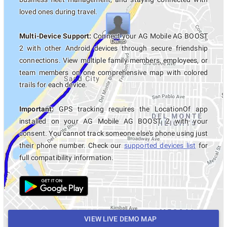
loved ones during travel.
Multi-Device Support:
Connect your AG Mobile AG BOOST
2 with other Android devices through secure friendship
connections. View multiple family members, employees, or
team members on one comprehensive map with colored
trails for each device.
Important:
GPS tracking requires the LocationOf app
installed on your AG Mobile AG BOOST 2 with your
consent. You cannot track someone else's phone using just
their phone number. Check our
supported devices list
for
full compatibility information.
VIEW LIVE DEMO MAP