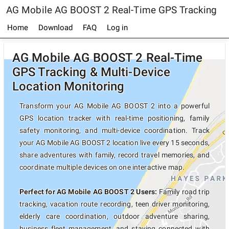
AG Mobile AG BOOST 2 Real-Time GPS Tracking
Home
Download
FAQ
Log in
AG Mobile AG BOOST 2 Real-Time
GPS Tracking & Multi-Device
Location Monitoring
Transform your AG Mobile AG BOOST 2 into a powerful
GPS location tracker with real-time positioning, family
safety monitoring, and multi-device coordination. Track
your AG Mobile AG BOOST 2 location live every 15 seconds,
share adventures with family, record travel memories, and
coordinate multiple devices on one interactive map.
Perfect for AG Mobile AG BOOST 2 Users:
Family road trip
tracking, vacation route recording, teen driver monitoring,
elderly care coordination, outdoor adventure sharing,
business fleet management, and staying connected with