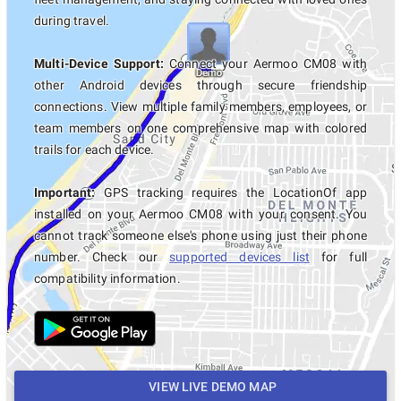
during travel.
Multi-Device Support:
Connect your Aermoo CM08 with
other Android devices through secure friendship
connections. View multiple family members, employees, or
team members on one comprehensive map with colored
trails for each device.
Important:
GPS tracking requires the LocationOf app
installed on your Aermoo CM08 with your consent. You
cannot track someone else's phone using just their phone
number. Check our
supported devices list
for full
compatibility information.
VIEW LIVE DEMO MAP