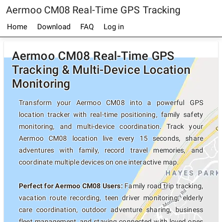
Aermoo CM08 Real-Time GPS Tracking
Home
Download
FAQ
Log in
Aermoo CM08 Real-Time GPS
Tracking & Multi-Device Location
Monitoring
Transform your Aermoo CM08 into a powerful GPS
location tracker with real-time positioning, family safety
monitoring, and multi-device coordination. Track your
Aermoo CM08 location live every 15 seconds, share
adventures with family, record travel memories, and
coordinate multiple devices on one interactive map.
Perfect for Aermoo CM08 Users:
Family road trip tracking,
vacation route recording, teen driver monitoring, elderly
care coordination, outdoor adventure sharing, business
fleet management, and staying connected with loved ones