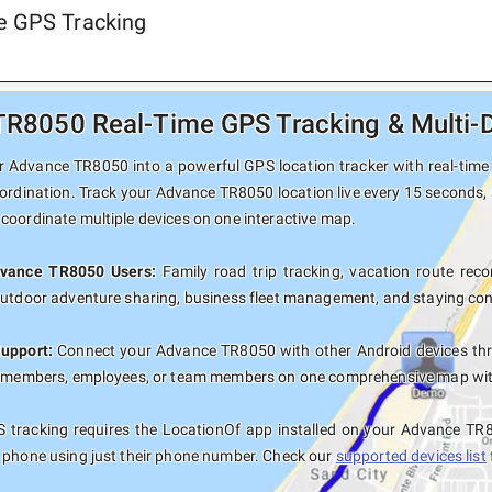
e GPS Tracking
R8050 Real-Time GPS Tracking & Multi-D
 Advance TR8050 into a powerful GPS location tracker with real-time p
ordination. Track your Advance TR8050 location live every 15 seconds, 
coordinate multiple devices on one interactive map.
dvance TR8050 Users:
Family road trip tracking, vacation route recor
outdoor adventure sharing, business fleet management, and staying con
Support:
Connect your Advance TR8050 with other Android devices thr
y members, employees, or team members on one comprehensive map with 
 tracking requires the LocationOf app installed on your Advance TR
 phone using just their phone number. Check our
supported devices list