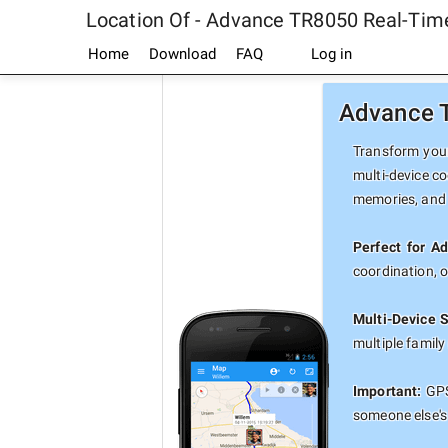
Location Of - Advance TR8050 Real-Tim
Home
Download
FAQ
Log in
Advance T
Transform your
multi-device co
memories, and 
Perfect for A
coordination, 
Multi-Device 
multiple famil
Important:
GPS
someone else's