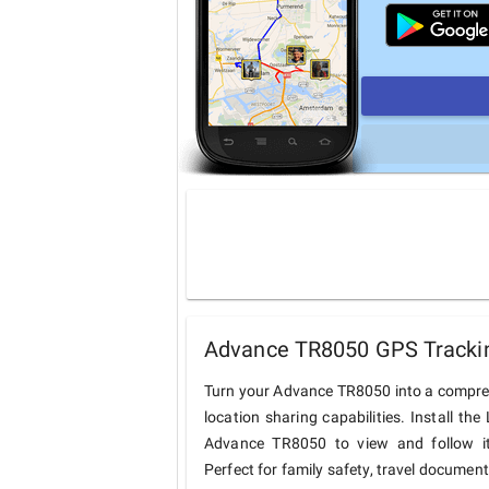
Advance TR8050 GPS Trackin
Turn your Advance TR8050 into a compre
location sharing capabilities. Install t
Advance TR8050 to view and follow its
Perfect for family safety, travel documen