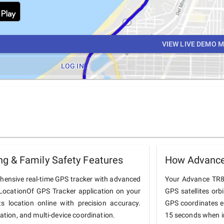
VIEW LIVE DEMO 
LOG IN
g & Family Safety Features
How Advance
hensive real-time GPS tracker with advanced
Your Advance TR805
he LocationOf GPS Tracker application on your
GPS satellites orb
 location online with precision accuracy.
GPS coordinates e
tation, and multi-device coordination.
15 seconds when in