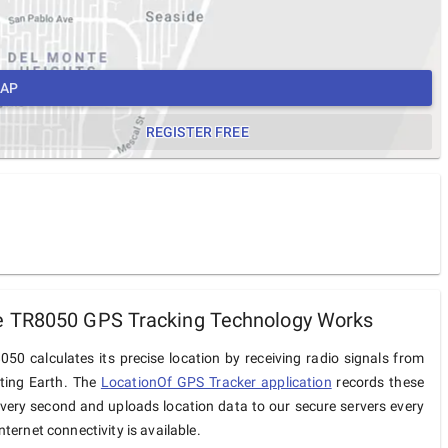
MAP
REGISTER FREE
 TR8050 GPS Tracking Technology Works
0 calculates its precise location by receiving radio signals from
iting Earth. The
LocationOf GPS Tracker application
records these
very second and uploads location data to our secure servers every
ternet connectivity is available.