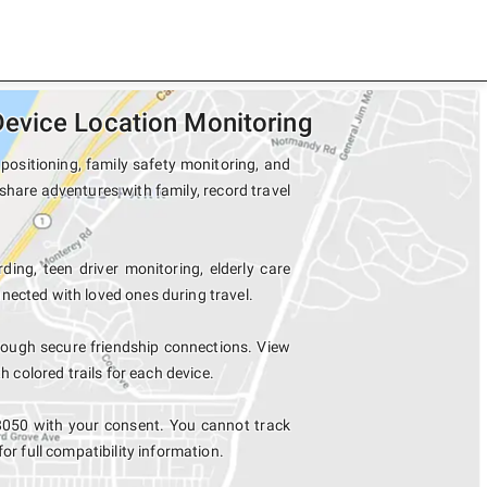
evice Location Monitoring
ositioning, family safety monitoring, and
share adventures with family, record travel
ding, teen driver monitoring, elderly care
nected with loved ones during travel.
ough secure friendship connections. View
colored trails for each device.
8050 with your consent. You cannot track
for full compatibility information.