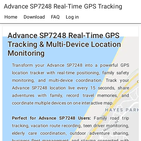
Advance SP7248 Real-Time GPS Tracking
Home
Download
FAQ
Log in
Advance SP7248 Real-Time GPS
Tracking & Multi-Device Location
Monitoring
Transform your Advance SP7248 into a powerful GPS
location tracker with real-time positioning, family safety
monitoring, and multi-device coordination. Track your
Advance SP7248 location live every 15 seconds, share
adventures with family, record travel memories, and
coordinate multiple devices on one interactive map.
Perfect for Advance SP7248 Users:
Family road trip
tracking, vacation route recording, teen driver monitoring,
elderly care coordination, outdoor adventure sharing,
business fleet management, and staying connected with