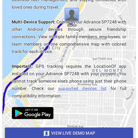
loved ones during travel.
Multi-Device Support:
Connect your Advance SP7248 with
other Android devices through secure friendship
connections. View multiple family members, employees, or
team members on one comprehensive map with colored
trails for each device.
Important:
GPS tracking requires the LocationOf app
installed on your Advance SP7248 with your consent. You
cannot track someone else's phone using just their phone
number. Check our
supported devices list
for full
compatibility information.
VIEW LIVE DEMO MAP