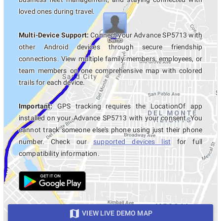
loved ones during travel.
Multi-Device Support:
Connect your Advance SP5713 with
other Android devices through secure friendship
connections. View multiple family members, employees, or
team members on one comprehensive map with colored
trails for each device.
Important:
GPS tracking requires the LocationOf app
installed on your Advance SP5713 with your consent. You
cannot track someone else's phone using just their phone
number. Check our
supported devices list
for full
compatibility information.
VIEW LIVE DEMO MAP