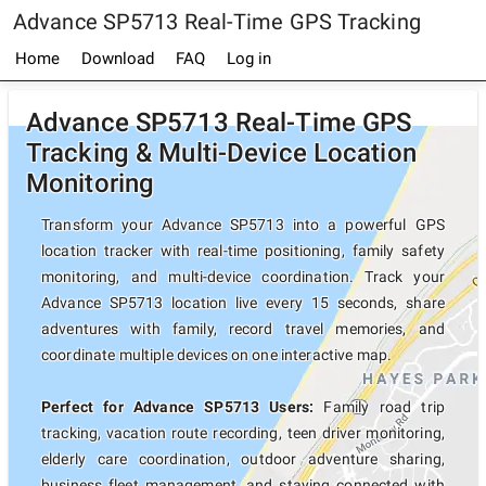
Advance SP5713 Real-Time GPS Tracking
Home
Download
FAQ
Log in
Advance SP5713 Real-Time GPS
Tracking & Multi-Device Location
Monitoring
Transform your Advance SP5713 into a powerful GPS
location tracker with real-time positioning, family safety
monitoring, and multi-device coordination. Track your
Advance SP5713 location live every 15 seconds, share
adventures with family, record travel memories, and
coordinate multiple devices on one interactive map.
Perfect for Advance SP5713 Users:
Family road trip
tracking, vacation route recording, teen driver monitoring,
elderly care coordination, outdoor adventure sharing,
business fleet management, and staying connected with