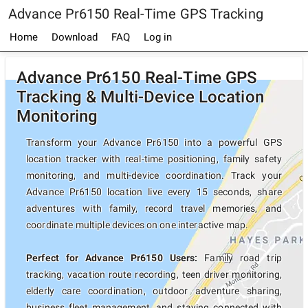
Advance Pr6150 Real-Time GPS Tracking
Home
Download
FAQ
Log in
Advance Pr6150 Real-Time GPS
Tracking & Multi-Device Location
Monitoring
Transform your Advance Pr6150 into a powerful GPS
location tracker with real-time positioning, family safety
monitoring, and multi-device coordination. Track your
Advance Pr6150 location live every 15 seconds, share
adventures with family, record travel memories, and
coordinate multiple devices on one interactive map.
Perfect for Advance Pr6150 Users:
Family road trip
tracking, vacation route recording, teen driver monitoring,
elderly care coordination, outdoor adventure sharing,
business fleet management, and staying connected with