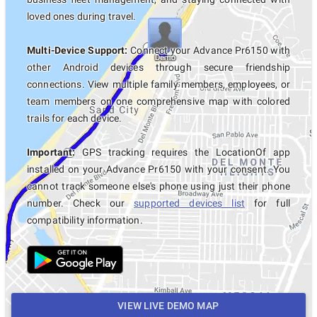
loved ones during travel.
Multi-Device Support:
Connect your Advance Pr6150 with
other Android devices through secure friendship
connections. View multiple family members, employees, or
team members on one comprehensive map with colored
trails for each device.
Important:
GPS tracking requires the LocationOf app
installed on your Advance Pr6150 with your consent. You
cannot track someone else's phone using just their phone
number. Check our
supported devices list
for full
compatibility information.
VIEW LIVE DEMO MAP