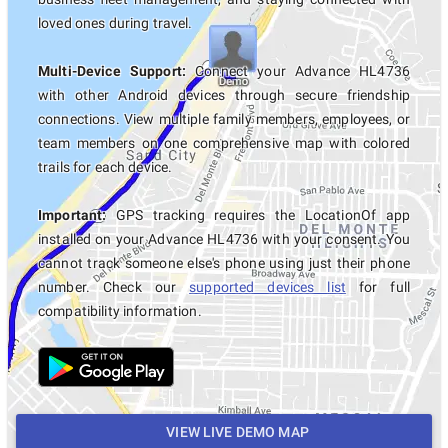
loved ones during travel.
Multi-Device Support:
Connect your Advance HL4736
with other Android devices through secure friendship
connections. View multiple family members, employees, or
team members on one comprehensive map with colored
trails for each device.
Important:
GPS tracking requires the LocationOf app
installed on your Advance HL4736 with your consent. You
cannot track someone else's phone using just their phone
number. Check our
supported devices list
for full
compatibility information.
VIEW LIVE DEMO MAP