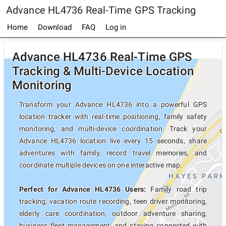
Advance HL4736 Real-Time GPS Tracking
Home
Download
FAQ
Log in
Advance HL4736 Real-Time GPS
Tracking & Multi-Device Location
Monitoring
Transform your Advance HL4736 into a powerful GPS
location tracker with real-time positioning, family safety
monitoring, and multi-device coordination. Track your
Advance HL4736 location live every 15 seconds, share
adventures with family, record travel memories, and
coordinate multiple devices on one interactive map.
Perfect for Advance HL4736 Users:
Family road trip
tracking, vacation route recording, teen driver monitoring,
elderly care coordination, outdoor adventure sharing,
business fleet management, and staying connected with