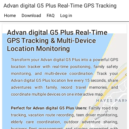
Advan digital G5 Plus Real-Time GPS Tracking
Home
Download
FAQ
Log in
Advan digital G5 Plus Real-Time
GPS Tracking & Multi-Device
Location Monitoring
Transform your Advan digital G5 Plus into a powerful GPS
location tracker with real-time positioning, family safety
monitoring, and multi-device coordination. Track your
Advan digital G5 Plus location live every 15 seconds, share
adventures with family, record travel memories, and
coordinate multiple devices on one interactive map.
Perfect for Advan digital G5 Plus Users:
Family road trip
tracking, vacation route recording, teen driver monitoring,
elderly care coordination, outdoor adventure sharing,
business fleet management, and staying connected with