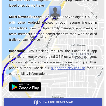
loved ones during travel.
Multi-Device Support:
Connect your Advan digital G5 Plus
with other Android devices through secure friendship
connections. View multiple family members, employees, or
team members on one comprehensive map with colored
trails for each device.
Important:
GPS tracking requires the LocationOf app
installed on your Advan digital G5 Plus with your consent.
You cannot track someone else's phone using just their
phone number. Check our
supported devices list
for full
compatibility information.
VIEW LIVE DEMO MAP