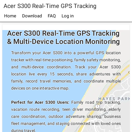
Acer S300 Real-Time GPS Tracking
Home
Download
FAQ
Log in
Acer S300 Real-Time GPS Tracking
& Multi-Device Location Monitoring
Transform your Acer S300 into a powerful GPS location
tracker with real-time positioning, family safety monitoring,
and multi-device coordination. Track your Acer S300
location live every 15 seconds, share adventures with
family, record travel memories, and coordinate multiple
devices on one interactive map.
Perfect for Acer S300 Users:
Family road trip tracking,
vacation route recording, teen driver monitoring, elderly
care coordination, outdoor adventure sharing, business
fleet management, and staying connected with loved ones
during travel.