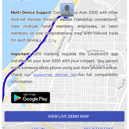
Multi-Device Support:
Connect your Acer S300 with other
Android devices through secure friendship connections.
View multiple family members, employees, or team
members on one comprehensive map with colored trails
for each device.
Important:
GPS tracking requires the LocationOf app
installed on your Acer S300 with your consent. You cannot
track someone else's phone using just their phone number.
Check our
supported devices list
for full compatibility
information.
VIEW LIVE DEMO MAP