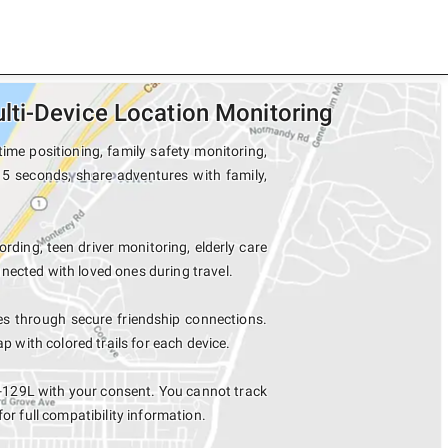
ti-Device Location Monitoring
ime positioning, family safety monitoring,
15 seconds, share adventures with family,
ording, teen driver monitoring, elderly care
nected with loved ones during travel.
s through secure friendship connections.
with colored trails for each device.
8-129L with your consent. You cannot track
for full compatibility information.