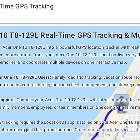
-Time GPS Tracking
10 T8-129L Real-Time GPS Tracking & Mul
 Acer One 10 T8-129L into a powerful GPS location tracker with real-t
ce coordination. Track your Acer One 10 T8-129L location live every 
memories, and coordinate multiple devices on one interactive map.
cer One 10 T8-129L Users:
Family road trip tracking, vacation route rec
outdoor adventure sharing, business fleet management, and staying con
Support:
Connect your Acer One 10 T8-129L with other Android device
family members, employees, or team members on one comprehensive map 
tracking requires the LocationOf app installed on your Acer One 10 T
 phone using just their phone number. Check our
supported devices list