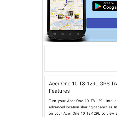
Acer One 10 T8-129L GPS Tra
Features
Turn your Acer One 10 T8-129L into a 
advanced location sharing capabilities. I
on your Acer One 10 T8-129L to view an