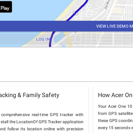
VIEW LIVE DEMO 
LOG IN
cking & Family Safety
How Acer On
Your Acer One 10 T
from GPS satellit
comprehensive real-time GPS tracker with
these GPS coordin
nstall the LocationOf GPS Tracker application
every 15 seconds w
d follow its location online with precision