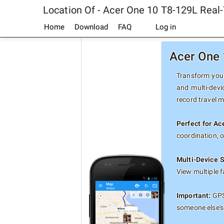
Location Of - Acer One 10 T8-129L Real
Home
Download
FAQ
Log in
Acer One 
Transform your
and multi-devi
record travel 
Perfect for A
coordination, 
Multi-Device 
View multiple 
Important:
GPS 
someone else's