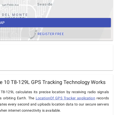
MAP
REGISTER FREE
e 10 T8-129L GPS Tracking Technology Works
8-129L calculates its precise location by receiving radio signals
es orbiting Earth. The
LocationOf GPS Tracker application
records
ates every second and uploads location data to our secure servers
hen internet connectivity is available.